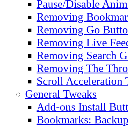
Pause/Disable Anim
Removing Bookmark
Removing Go Butt
Removing Live Fee
Removing Search G
Removing The Thro
Scroll Acceleration
General Tweaks
Add-ons Install But
Bookmarks: Backup