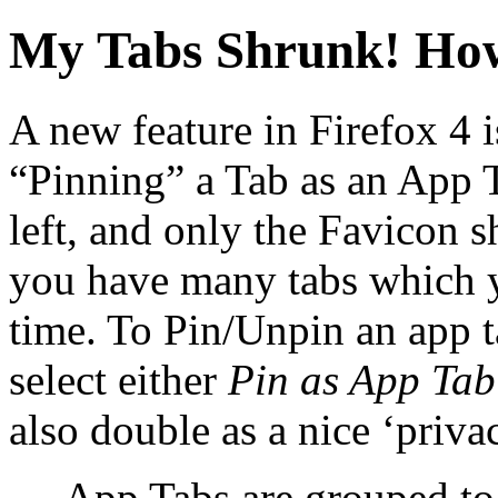
My Tabs Shrunk! How
A new feature in Firefox 4 i
“Pinning” a Tab as an App Ta
left, and only the Favicon 
you have many tabs which y
time. To Pin/Unpin an app ta
select either
Pin as App Ta
also double as a nice ‘privac
App Tabs are grouped to l