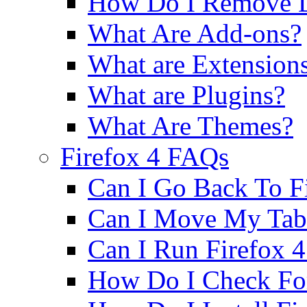
How Do I Remove D
What Are Add-ons?
What are Extension
What are Plugins?
What Are Themes?
Firefox 4 FAQs
Can I Go Back To Fi
Can I Move My Tab
Can I Run Firefox
How Do I Check Fo