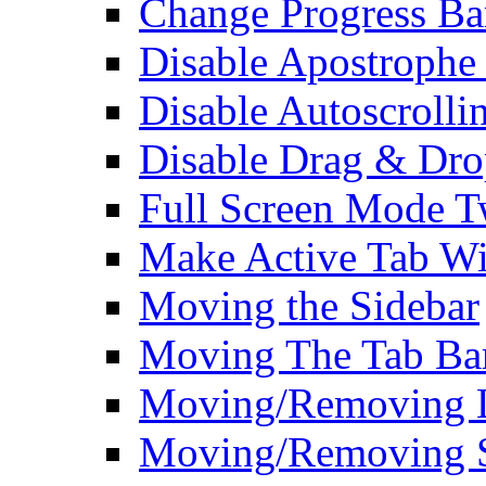
Change Progress Ba
Disable Apostrophe
Disable Autoscrolli
Disable Drag & Dro
Full Screen Mode 
Make Active Tab Wi
Moving the Sidebar
Moving The Tab Ba
Moving/Removing Li
Moving/Removing 