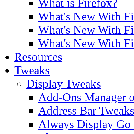
What is Firefox?
What's New With Fi
What's New With Fi
What's New With Fi
Resources
Tweaks
Display Tweaks
Add-Ons Manager o
Address Bar Tweak
Always Display Go