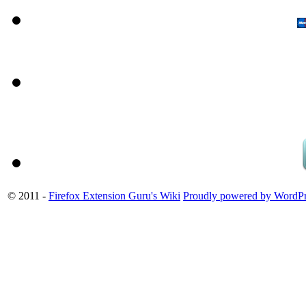
© 2011 -
Firefox Extension Guru's Wiki
Proudly powered by WordPr