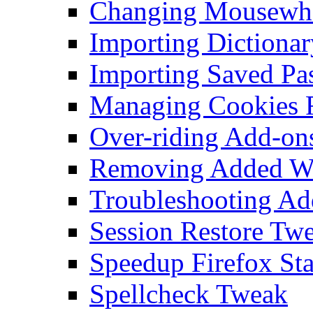
Changing Mousewhe
Importing Dictionar
Importing Saved Pa
Managing Cookies F
Over-riding Add-on
Removing Added Wo
Troubleshooting Add
Session Restore Tw
Speedup Firefox Sta
Spellcheck Tweak