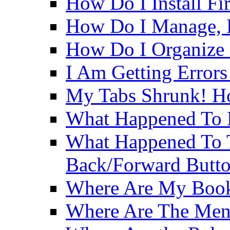
How Do I Install Fi
How Do I Manage, B
How Do I Organize
I Am Getting Errors
My Tabs Shrunk! H
What Happened To 
What Happened To
Back/Forward Butt
Where Are My Boo
Where Are The Men