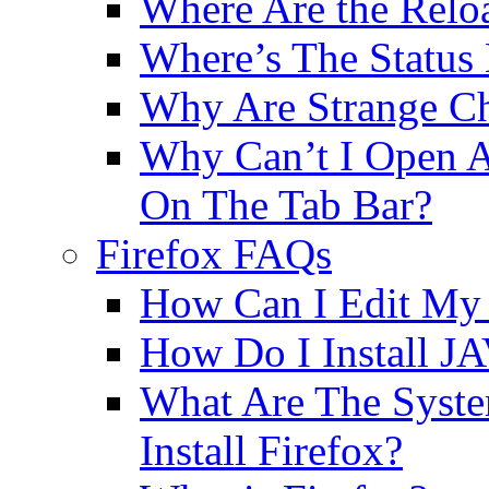
Where Are the Relo
Where’s The Status
Why Are Strange Ch
Why Can’t I Open A
On The Tab Bar?
Firefox FAQs
How Can I Edit My 
How Do I Install JA
What Are The Syst
Install Firefox?