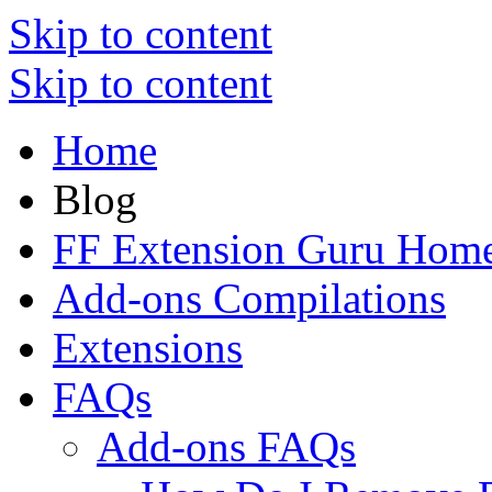
Skip to content
Skip to content
Home
Blog
FF Extension Guru Hom
Add-ons Compilations
Extensions
FAQs
Add-ons FAQs