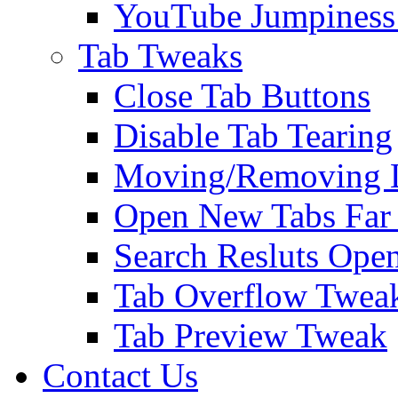
YouTube Jumpiness
Tab Tweaks
Close Tab Buttons
Disable Tab Tearing
Moving/Removing Li
Open New Tabs Far
Search Resluts Ope
Tab Overflow Twea
Tab Preview Tweak
Contact Us