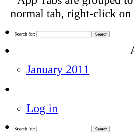
normal tab, right-click on
Search for:
January 2011
Log in
Search for: