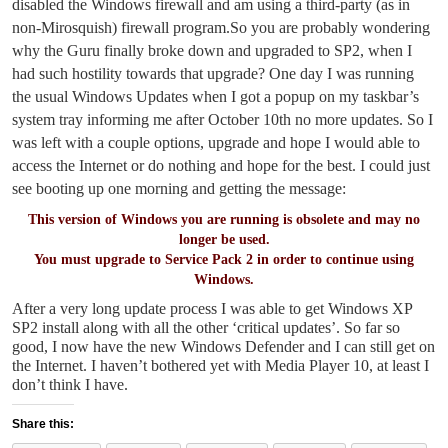
disabled the Windows firewall and am using a third-party (as in
non-Mirosquish) firewall program.
So you are probably wondering
why the Guru finally broke down and upgraded to SP2, when I
had such hostility towards that upgrade? One day I was running
the usual Windows Updates when I got a popup on my taskbar’s
system tray informing me after October 10th no more updates. So I
was left with a couple options, upgrade and hope I would able to
access the Internet or do nothing and hope for the best. I could just
see booting up one morning and getting the message:
This version of Windows you are running is obsolete and may no
longer be used.
You must upgrade to Service Pack 2 in order to continue using
Windows.
After a very long update process I was able to get Windows XP
SP2 install along with all the other ‘critical updates’. So far so
good, I now have the new Windows Defender and I can still get on
the Internet. I haven’t bothered yet with Media Player 10, at least I
don’t think I have.
Share this: