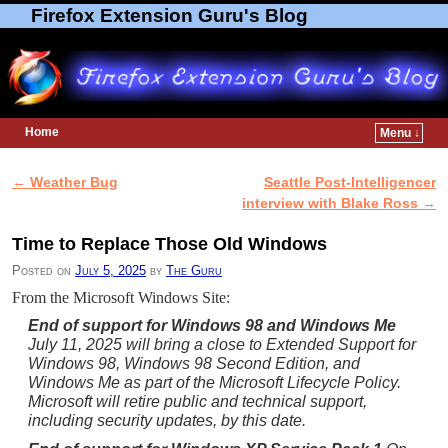
Firefox Extension Guru's Blog
Home
Menu ↓
Skip to primary content
Skip to secondary content
←
Weather Bug
Seattle Post-Intelligencer
Post navigation
interview with Blake Ross
→
Time to Replace Those Old Windows
Posted on
July 5, 2025
by
The Guru
From the Microsoft Windows Site:
End of support for Windows 98 and Windows Me
July 11, 2025 will bring a close to Extended Support for
Windows 98, Windows 98 Second Edition, and
Windows Me as part of the Microsoft Lifecycle Policy.
Microsoft will retire public and technical support,
including security updates, by this date.