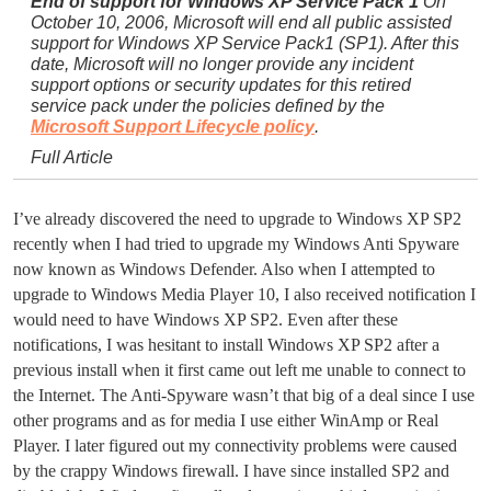
End of support for Windows XP Service Pack 1
On
October 10, 2006, Microsoft will end all public assisted
support for Windows XP Service Pack1 (SP1). After this
date, Microsoft will no longer provide any incident
support options or security updates for this retired
service pack under the policies defined by the
Microsoft Support Lifecycle policy
.
Full Article
I’ve already discovered the need to upgrade to Windows XP SP2
recently when I had tried to upgrade my Windows Anti Spyware
now known as Windows Defender. Also when I attempted to
upgrade to Windows Media Player 10, I also received notification I
would need to have Windows XP SP2. Even after these
notifications, I was hesitant to install Windows XP SP2 after a
previous install when it first came out left me unable to connect to
the Internet. The Anti-Spyware wasn’t that big of a deal since I use
other programs and as for media I use either WinAmp or Real
Player. I later figured out my connectivity problems were caused
by the crappy Windows firewall. I have since installed SP2 and