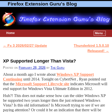
Firefox Extension Guru's Blog
Home
Menu ↓
Skip to primary content
Skip to secondary content
←
Fx 3 2026/02/27 Update
Thunderbird 1.5.0.10
Post navigation
Released!
→
XP Supported Longer Than Vista?
Posted on
February 28, 2026
by
The Guru
About a month ago I wrote about
Windows XP Support
Continuing
until 2014. Tonight on CybertNet , Ryan pointed out
that the
Microsoft Support Lifecycle site
indicates Microsoft will
end support for Windows Vista Ultimate Edition in 2012.
Huh?! This does not make sense how can the older Windows XP
be supported two years longer then the just released Windows
Vista? Is this old information? Is Microsoft trying to see if we are
paying attention? Or could it be an indication that there will be