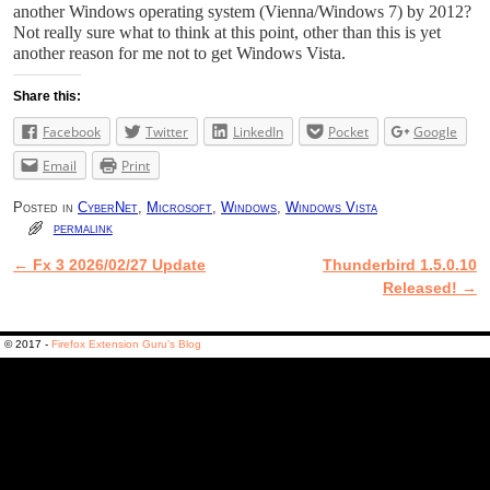
another Windows operating system (Vienna/Windows 7) by 2012?
Not really sure what to think at this point, other than this is yet
another reason for me not to get Windows Vista.
Share this:
Facebook
Twitter
LinkedIn
Pocket
Google
Email
Print
Posted in
CyberNet
,
Microsoft
,
Windows
,
Windows Vista
permalink
←
Fx 3 2026/02/27 Update
Thunderbird 1.5.0.10
Post navigation
Released!
→
© 2017 -
Firefox Extension Guru's Blog