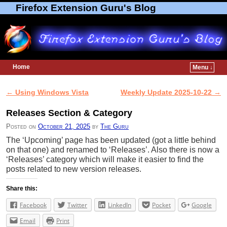
Firefox Extension Guru's Blog
Home
Menu ↓
Skip to primary content
Skip to secondary content
←
Using Windows Vista
Weekly Update 2025-10-22
→
Post navigation
Releases Section & Category
Posted on
October 21, 2025
by
The Guru
The ‘Upcoming’ page has been updated (got a little behind
on that one) and renamed to ‘Releases’. Also there is now a
‘Releases’ category which will make it easier to find the
posts related to new version releases.
Share this:
Facebook
Twitter
LinkedIn
Pocket
Google
Email
Print