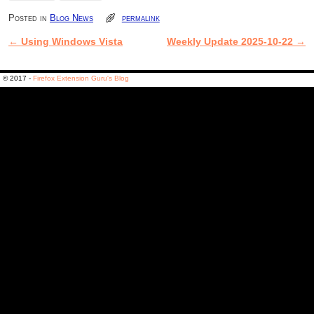
Posted in
Blog News
permalink
←
Using Windows Vista
Weekly Update 2025-10-22
→
Post navigation
© 2017 -
Firefox Extension Guru's Blog