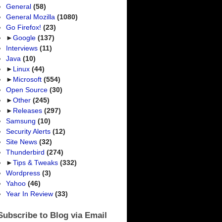
General
(58)
General Mozilla
(1080)
Go Firefox!
(23)
►
Google
(137)
Interviews
(11)
Java
(10)
►
Linux
(44)
►
Microsoft
(554)
Open Source
(30)
►
Other
(245)
►
Releases
(297)
Samsung
(10)
Security Alerts
(12)
Site News
(32)
Thunderbird
(274)
►
Tips & Tweaks
(332)
Wordpress
(3)
Yahoo
(46)
Year In Review
(33)
Subscribe to Blog via Email