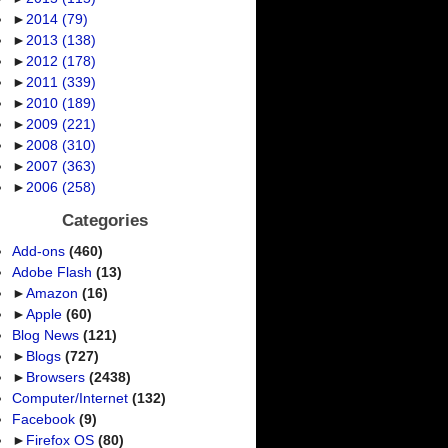
►
2014
(79)
►
2013
(138)
►
2012
(178)
►
2011
(339)
►
2010
(189)
►
2009
(221)
►
2008
(310)
►
2007
(363)
►
2006
(258)
Categories
Add-ons
(460)
Adobe Flash
(13)
►
Amazon
(16)
►
Apple
(60)
Blog News
(121)
►
Blogs
(727)
►
Browsers
(2438)
Computer/Internet
(132)
Facebook
(9)
►
Firefox OS
(80)