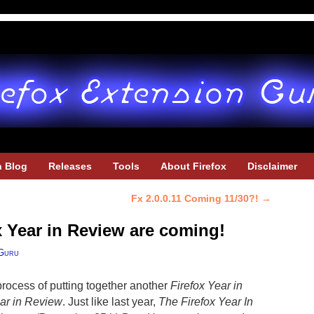
h Blog
Releases
Tools
About Firefox
Disclaimer
Fx 2.0.0.11 Coming 11/30?!
→
x Year in Review are coming!
Guru
 process of putting together another
Firefox Year in
ar in Review
. Just like last year,
The Firefox Year In