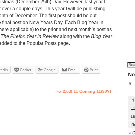
ristmas (December 25th) Day. However, last year I
w
over a couple days. This year I will be publishing
onth of December. The first post should be out
 final post on New Years Day. Each Blog Year in
here applicable) to the prior and next month’s post as
.
The Firefox Year in Review
along with the
Blog Year
 added to the Popular Posts page.
kedIn
Pocket
Google
Email
Print
No
S
Fx 2.0.0.11 Coming 11/30?!
→
4
1
1
2
« 