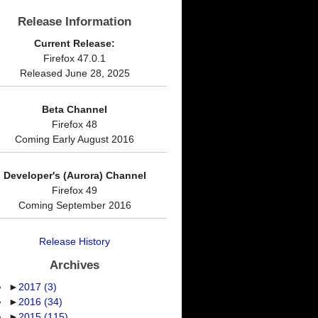
Release Information
Current Release:
Firefox 47.0.1
Released June 28, 2025
Beta Channel
Firefox 48
Coming Early August 2016
Developer's (Aurora) Channel
Firefox 49
Coming September 2016
Release History
Archives
►
2017
(3)
►
2016
(34)
►
2015
(115)