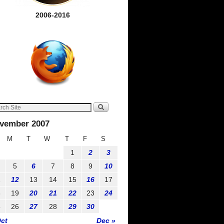
2006-2016
vember 2007
M
T
W
T
F
S
1
2
3
5
6
7
8
9
10
1
12
13
14
15
16
17
8
19
20
21
22
23
24
5
26
27
28
29
30
Oct
Dec »