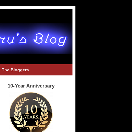
The Bloggers
10-Year Anniversary