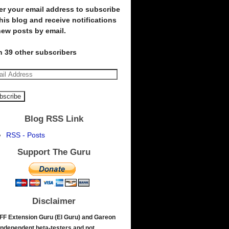
er your email address to subscribe
this blog and receive notifications
new posts by email.
n 39 other subscribers
Blog RSS Link
RSS - Posts
Support The Guru
Disclaimer
FF Extension Guru (El Guru) and Gareon
independent beta-testers and not