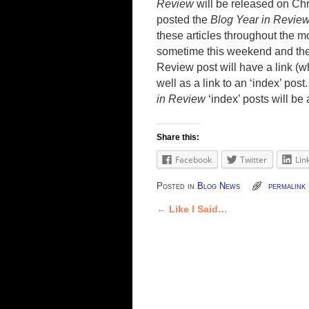
Review
will be released on Ch
posted the
Blog Year in Revie
these articles throughout the m
sometime this weekend and the
Review post will have a link (w
well as a link to an ‘index’ post
in Review
‘index’ posts will be
Share this:
Facebook
Twitter
Lin
Posted in
Blog News
permalink
←
Like I Said…
Post navigation