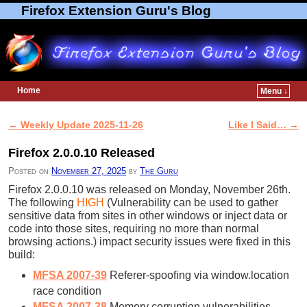
Firefox Extension Guru's Blog
Home
Menu ↓
Skip to primary content
Skip to secondary content
←
Weekly Update 2025-11-26
Like I Said…
→
Post navigation
Firefox 2.0.0.10 Released
Posted on
November 27, 2025
by
The Guru
Firefox 2.0.0.10 was released on Monday, November 26th.
The following
HIGH
(Vulnerability can be used to gather
sensitive data from sites in other windows or inject data or
code into those sites, requiring no more than normal
browsing actions.) impact security issues were fixed in this
build:
MFSA 2007-39
Referer-spoofing via window.location
race condition
MFSA 2007-38
Memory corruption vulnerabilities