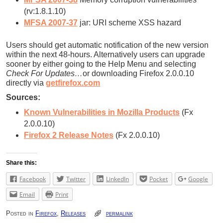
(rv:1.8.1.10)
MFSA 2007-37
jar: URI scheme XSS hazard
Users should get automatic notification of the new version
within the next 48-hours. Alternatively users can upgrade
sooner by either going to the Help Menu and selecting
Check For Updates…
or downloading Firefox 2.0.0.10
directly via
getfirefox.com
Sources:
Known Vulnerabilities in Mozilla Products
(Fx
2.0.0.10)
Firefox 2 Release Notes
(Fx 2.0.0.10)
Share this:
Facebook
Twitter
LinkedIn
Pocket
Google
Email
Print
Posted in
Firefox
,
Releases
permalink