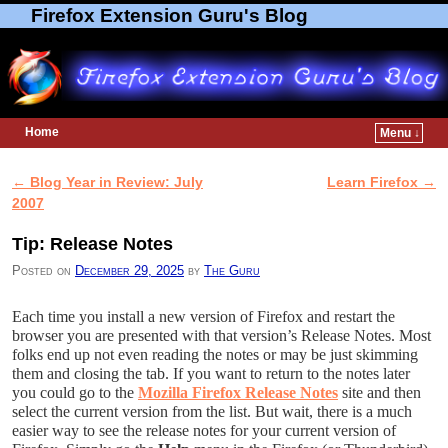
Firefox Extension Guru's Blog
Home
Menu ↓
Skip to primary content
Skip to secondary content
←
Blog Year in Review: July
Learn Firefox
→
Post navigation
2007
Tip: Release Notes
Posted on
December 29, 2025
by
The Guru
Each time you install a new version of Firefox and restart the
browser you are presented with that version’s Release Notes. Most
folks end up not even reading the notes or may be just skimming
them and closing the tab. If you want to return to the notes later
you could go to the
Mozilla Firefox Release Notes
site and then
select the current version from the list. But wait, there is a much
easier way to see the release notes for your current version of