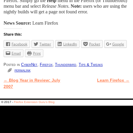
Firefox. Simply go the
Help
menu in the Firefox (or Thunderbird)
menu bar and select
Release Notes
.
Note:
users who are using the
nightly builds will get a page not found error.
News Source:
Learn Firefox
Share this:
Facebook
Twitter
LinkedIn
Pocket
Google
Email
Print
Posted in
CyberNet
,
Firefox
,
Thunderbird
,
Tips & Tweaks
permalink
←
Blog Year in Review: July
Learn Firefox
→
Post navigation
2007
© 2017 -
Firefox Extension Guru's Blog