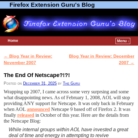
Firefox Extension Guru's Blog
Home
Menu ↓
Skip to primary content
Skip to secondary content
←
Blog Year in Review:
Blog Year in Review: December
Post navigation
November 2007
2007
→
The End Of Netscape?!?!
Posted on
December 31, 2025
by
The Guru
Wrapping up 2007, I came across some very surprsing and some
what disappointing news. As of February 1, 2008, AOL will stop
providing ANY support for Netscape. It was only back in February
when AOL
announced
Netscape 9 based off of Firefox 2. It was
finally
released
in October of this year. Here are the details from
the Netscape Blog:
While internal groups within AOL have invested a great
deal of time and energy in attempting to revive