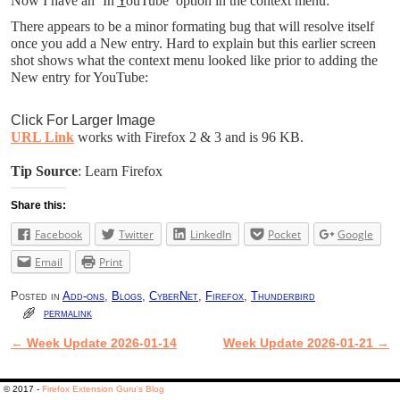
Now I have an ‘In
Y
ouTube’ option in the context menu:
There appears to be a minor formating bug that will resolve itself
once you add a New entry. Hard to explain but this earlier screen
shot shows what the context menu looked like prior to adding the
New entry for YouTube:
Click For Larger Image
URL Link
works with Firefox 2 & 3 and is 96 KB.
Tip Source
: Learn Firefox
Share this:
Facebook
Twitter
LinkedIn
Pocket
Google
Email
Print
Posted in
Add-ons
,
Blogs
,
CyberNet
,
Firefox
,
Thunderbird
permalink
←
Week Update 2026-01-14
Week Update 2026-01-21
→
Post navigation
© 2017 -
Firefox Extension Guru's Blog