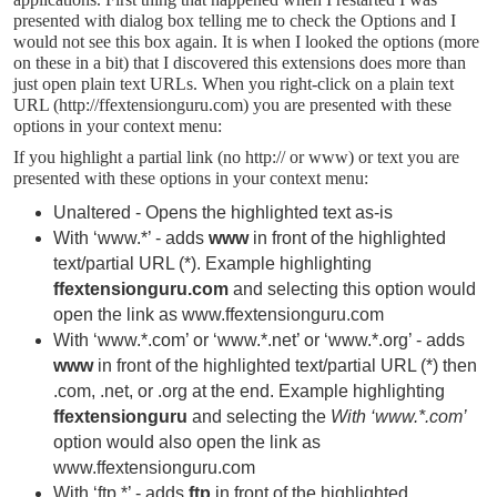
presented with dialog box telling me to check the Options and I
would not see this box again. It is when I looked the options (more
on these in a bit) that I discovered this extensions does more than
just open plain text URLs. When you right-click on a plain text
URL (http://ffextensionguru.com) you are presented with these
options in your context menu:
If you highlight a partial link (no http:// or www) or text you are
presented with these options in your context menu:
Unaltered - Opens the highlighted text as-is
With ‘www.*’ - adds
www
in front of the highlighted
text/partial URL (*). Example highlighting
ffextensionguru.com
and selecting this
option would
open the link as www.ffextensionguru.com
With ‘www.*.com’ or ‘www.*.net’ or ‘www.*.org’ - adds
www
in front of the highlighted text/partial URL (*) then
.com, .net, or .org at the end. Example highlighting
ffextensionguru
and selecting the
With ‘www.*.com’
option would also open the link as
www.ffextensionguru.com
With ‘ftp.*’ - adds
ftp
in front of the highlighted