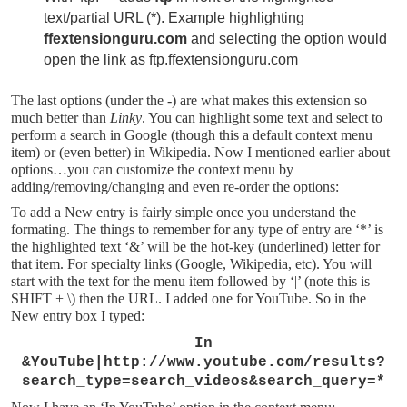
text/partial URL (*). Example highlighting
ffextensionguru.com
and selecting the option would
open the link as ftp.ffextensionguru.com
The last options (under the -) are what makes this extension so
much better than
Linky
. You can highlight some text and select to
perform a search in Google (though this a default context menu
item) or (even better) in Wikipedia. Now I mentioned earlier about
options…you can customize the context menu by
adding/removing/changing and even re-order the options:
To add a New entry is fairly simple once you understand the
formating. The things to remember for any type of entry are ‘*’ is
the highlighted text ‘&’ will be the hot-key (underlined) letter for
that item. For specialty links (Google, Wikipedia, etc). You will
start with the text for the menu item followed by ‘|’ (note this is
SHIFT + \) then the URL. I added one for YouTube. So in the
New entry box I typed:
In
&YouTube|http://www.youtube.com/results?
search_type=search_videos&search_query=*