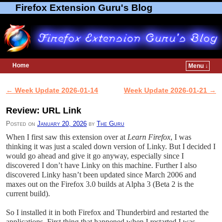
Firefox Extension Guru's Blog
Home
Menu ↓
Skip to primary content
Skip to secondary content
←
Week Update 2026-01-14
Week Update 2026-01-21
→
Post navigation
Review: URL Link
Posted on
January 20, 2026
by
The Guru
When I first saw this extension over at
Learn Firefox
, I was
thinking it was just a scaled down version of Linky. But I decided I
would go ahead and give it go anyway, especially since I
discovered I don’t have Linky on this machine. Further I also
discovered Linky hasn’t been updated since March 2006 and
maxes out on the Firefox 3.0 builds at Alpha 3 (Beta 2 is the
current build).
So I installed it in both Firefox and Thunderbird and restarted the
applications. First thing that happened when I restarted I was