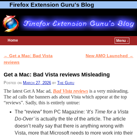
Firefox Extension Guru's Blog
Home
Menu ↓
Skip to primary content
Skip to secondary content
←
Get a Mac: Bad Vista
New AMO Launched
→
Post navigation
reviews
Get a Mac: Bad Vista reviews Misleading
Posted on
March 27, 2026
by
The Guru
The latest Get A Mac ad,
Bad Vista reviews
is a very misleading.
The ad calls the banners ads about Vista which appear at the top
“reviews”. Sadly, this is entirely untrue:
The “review” from PC Magazine: ‘
It’s Time for a Vista
Do-Over’
is actually the tile of the article. The article
doesn’t really say that there is anything wrong with
Vista, more that Microsoft needs to more work into their