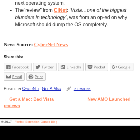
next operating system.
The”review” from
C|Net
:
‘Vista…one of the biggest
blunders in technology’
, was from an op-ed on why
Microsoft should dump the OS completely.
News Source:
CyberNet News
Share this:
Facebook
Twitter
LinkedIn
Pocket
Google
Email
Print
Posted in
CyberNet
,
Get A Mac
permalink
←
Get a Mac: Bad Vista
New AMO Launched
→
Post navigation
reviews
© 2017 -
Firefox Extension Guru's Blog