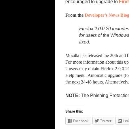
encouraged to upgrade to
Fire
From the
Developer’s News Blo
Firefox 2.0.0.20 includes
for users of the Windows
fixed.
Mozilla has released the 20th and
f
For more information about this up
2 users may obtain Firefox 2.0.0.2
Help menu. Automatic upgrade (for
the next 24-48 hours. Alternativel
NOTE:
The Phishing Protection 
Share this:
Facebook
Twitter
Lin