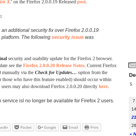
fox 3
.”
on the Firefox 2.0.0.19 Released
post
.
g
:
 an additional security fix over Firefox 2.0.0.19
 platform. The following
security issue
was
inal
security and usability update for the Firefox 2 browser.
date see the
Firefox 2.0.0.20 Release Notes
. Current Firefox
0 manually via the
Check for Updates…
option from the
De
 those who have this feature enabled) should occur within
S
y, users may also download Firefox 2.0.0.20 directly
here
.
service isl no longer be available for Firefox 2 users.
7
1
2
2
kedIn
Pocket
Google
Email
Print
« 