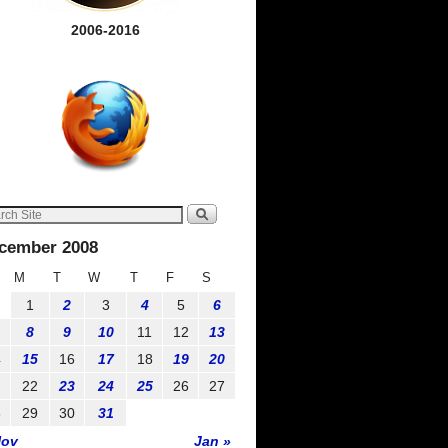
2006-2016
cember 2008
M
T
W
T
F
S
1
2
3
4
5
6
8
9
10
11
12
13
4
15
16
17
18
19
20
1
22
23
24
25
26
27
8
29
30
31
Nov
Jan »