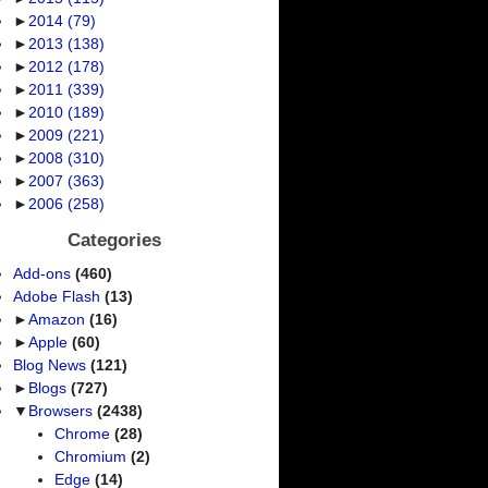
►
2014
(79)
►
2013
(138)
►
2012
(178)
►
2011
(339)
►
2010
(189)
►
2009
(221)
►
2008
(310)
►
2007
(363)
►
2006
(258)
Categories
Add-ons
(460)
Adobe Flash
(13)
►
Amazon
(16)
►
Apple
(60)
Blog News
(121)
►
Blogs
(727)
▼
Browsers
(2438)
Chrome
(28)
Chromium
(2)
Edge
(14)