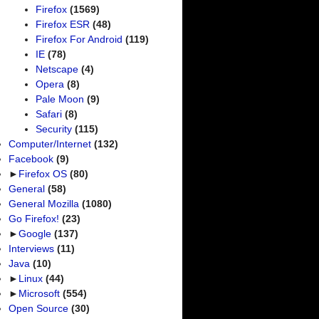
Firefox
(1569)
Firefox ESR
(48)
Firefox For Android
(119)
IE
(78)
Netscape
(4)
Opera
(8)
Pale Moon
(9)
Safari
(8)
Security
(115)
Computer/Internet
(132)
Facebook
(9)
►
Firefox OS
(80)
General
(58)
General Mozilla
(1080)
Go Firefox!
(23)
►
Google
(137)
Interviews
(11)
Java
(10)
►
Linux
(44)
►
Microsoft
(554)
Open Source
(30)