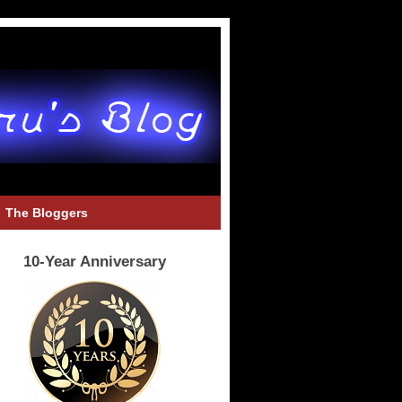
The Bloggers
10-Year Anniversary