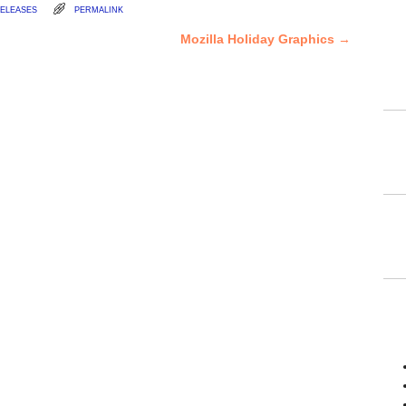
eleases
permalink
Mozilla Holiday Graphics
→