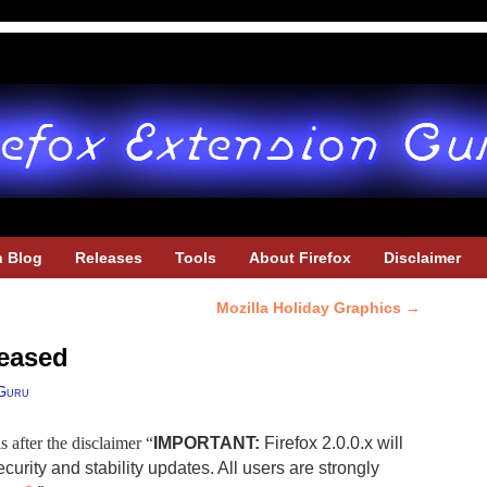
h Blog
Releases
Tools
About Firefox
Disclaimer
Mozilla Holiday Graphics
→
leased
Guru
is after the disclaimer “
IMPORTANT:
Firefox 2.0.0.x will
urity and stability updates. All users are strongly