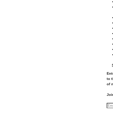
Ent
to 
of 
Joi
E
m