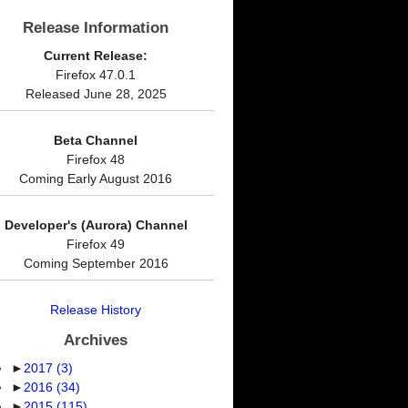
Release Information
Current Release:
Firefox 47.0.1
Released June 28, 2025
Beta Channel
Firefox 48
Coming Early August 2016
Developer's (Aurora) Channel
Firefox 49
Coming September 2016
Release History
Archives
►
2017
(3)
►
2016
(34)
►
2015
(115)