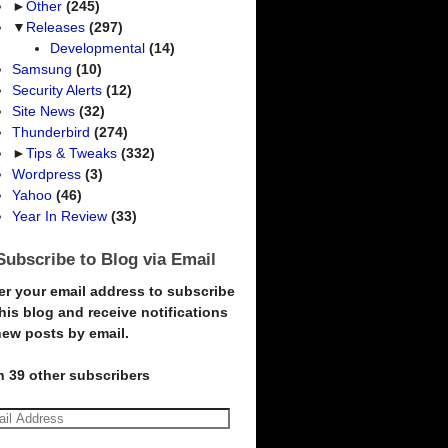
►
Other
(245)
▼
Releases
(297)
Developmental
(14)
Samsung
(10)
Security Alerts
(12)
Site News
(32)
Thunderbird
(274)
►
Tips & Tweaks
(332)
Wordpress
(3)
Yahoo
(46)
Year In Review
(33)
Subscribe to Blog via Email
er your email address to subscribe
this blog and receive notifications
new posts by email.
n 39 other subscribers