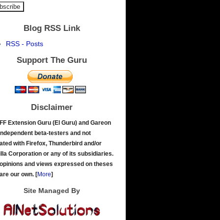
Blog RSS Link
RSS - Posts
Support The Guru
Disclaimer
FF Extension Guru (El Guru) and Gareon
independent beta-testers and not
liated with Firefox, Thunderbird and/or
lla Corporation or any of its subsidiaries.
opinions and views expressed on theses
 are our own.
[
More
]
Site Managed By