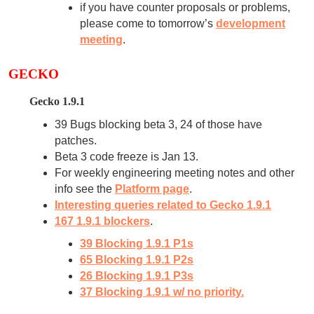
if you have counter proposals or problems,
please come to tomorrow’s
development
meeting
.
GECKO
Gecko 1.9.1
39 Bugs blocking beta 3, 24 of those have
patches.
Beta 3 code freeze is Jan 13.
For weekly engineering meeting notes and other
info see the
Platform page
.
Interesting queries related to Gecko 1.9.1
167 1.9.1 blockers
.
39 Blocking 1.9.1 P1s
65 Blocking 1.9.1 P2s
26 Blocking 1.9.1 P3s
37 Blocking 1.9.1 w/ no priority.