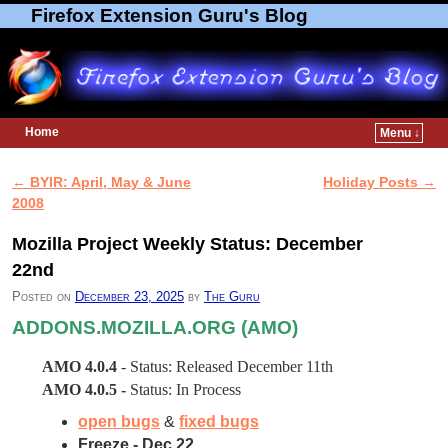
Firefox Extension Guru's Blog
Home
Menu ↓
Skip to primary content
Skip to secondary content
←
BYIR: April, May & June
Holiday Posts
→
Post navigation
2008
Mozilla Project Weekly Status: December
22nd
Posted on
December 23, 2025
by
The Guru
ADDONS.MOZILLA.ORG (AMO)
AMO 4.0.4
- Status: Released December 11th
AMO 4.0.5 -
Status: In Process
open bugs
&
fixed bugs
Freeze - Dec 22