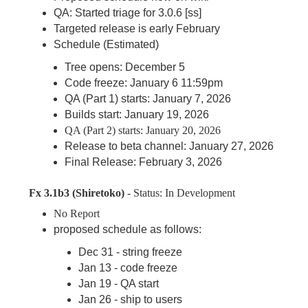
QA: Started triage for 3.0.6 [ss]
Targeted release is early February
Schedule (Estimated)
Tree opens: December 5
Code freeze: January 6 11:59pm
QA (Part 1) starts: January 7, 2026
Builds start: January 19, 2026
QA (Part 2) starts: January 20, 2026
Release to beta channel: January 27, 2026
Final Release: February 3, 2026
Fx 3.1b3 (Shiretoko)
- Status: In Development
No Report
proposed schedule as follows:
Dec 31 - string freeze
Jan 13 - code freeze
Jan 19 - QA start
Jan 26 - ship to users