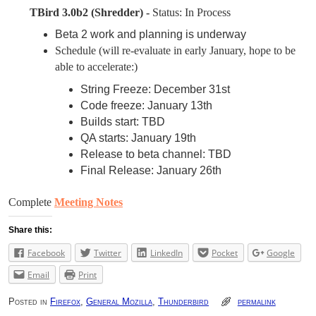
TBird 3.0b2 (Shredder) -
Status: In Process
Beta 2 work and planning is underway
Schedule
(will re-evaluate in early January, hope to be
able to accelerate:
)
String Freeze: December 31st
Code freeze: January 13th
Builds start: TBD
QA starts: January 19th
Release to beta channel: TBD
Final Release: January 26th
Complete
Meeting Notes
Share this:
Facebook
Twitter
LinkedIn
Pocket
Google
Email
Print
Posted in
Firefox
,
General Mozilla
,
Thunderbird
permalink