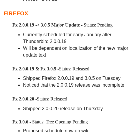
FIREFOX
Fx 2.0.0.19 -> 3.0.5 Major Update
- Status: Pending
Currently scheduled for early January after
Thunderbird 2.0.0.19
Will be dependent on localization of the new major
update text
Fx 2.0.0.19 & Fx 3.0.5
-Status: Released
Shipped Firefox 2.0.0.19 and 3.0.5 on Tuesday
Noticed that the 2.0.0.19 release was incomplete
Fx 2.0.0.20
-Status: Released
Shipped 2.0.0.20 release on Thursday
Fx 3.0.6 -
Status: Tree Opening Pending
Proposed schedule now on wiki