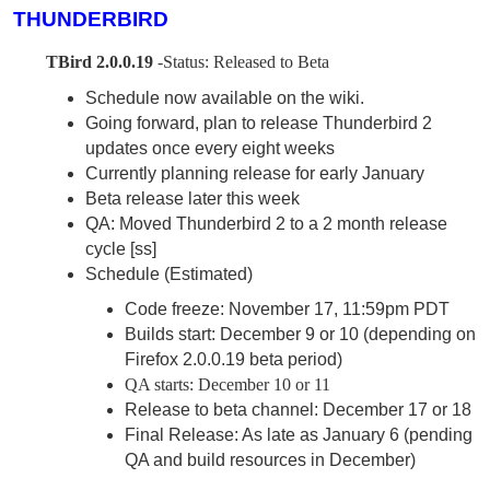
THUNDERBIRD
TBird 2.0.0.19
-Status: Released to Beta
Schedule now available on the wiki.
Going forward, plan to release Thunderbird 2
updates once every eight weeks
Currently planning release for early January
Beta release later this week
QA: Moved Thunderbird 2 to a 2 month release
cycle [ss]
Schedule (Estimated)
Code freeze: November 17, 11:59pm PDT
Builds start: December 9 or 10 (depending on
Firefox 2.0.0.19 beta period)
QA starts: December 10 or 11
Release to beta channel: December 17 or 18
Final Release: As late as January 6 (pending
QA and build resources in December)