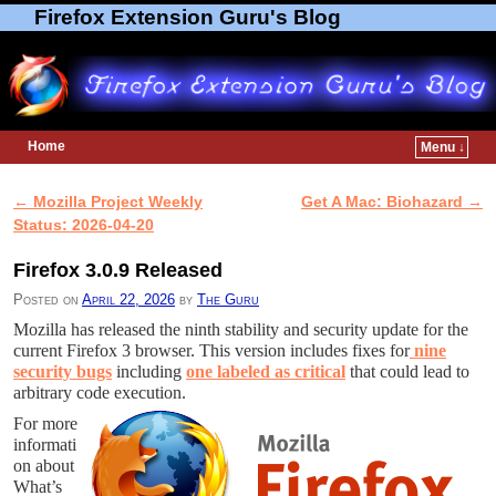
Firefox Extension Guru's Blog
Home
Menu ↓
Skip to primary content
Skip to secondary content
←
Mozilla Project Weekly
Get A Mac: Biohazard
→
Post navigation
Status: 2026-04-20
Firefox 3.0.9 Released
Posted on
April 22, 2026
by
The Guru
Mozilla has released the ninth stability and security update for the
current Firefox 3 browser. This version includes fixes for
nine
security bugs
including
one labeled as critical
that could lead to
arbitrary code execution.
For more
informati
on about
What’s