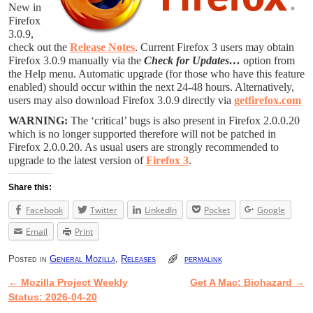
New in
Firefox
3.0.9,
check out the
Release Notes
. Current Firefox 3 users may obtain
Firefox 3.0.9 manually via the
Check for Updates…
option from
the Help menu. Automatic upgrade (for those who have this feature
enabled) should occur within the next 24-48 hours. Alternatively,
users may also download Firefox 3.0.9 directly via
getfirefox.com
WARNING:
The ‘critical’ bugs is also present in Firefox 2.0.0.20
which is no longer supported therefore will not be patched in
Firefox 2.0.0.20. As usual users are strongly recommended to
upgrade to the latest version of
Firefox 3
.
Share this:
Facebook
Twitter
LinkedIn
Pocket
Google
Email
Print
Posted in
General Mozilla
,
Releases
permalink
←
Mozilla Project Weekly
Get A Mac: Biohazard
→
Post navigation
Status: 2026-04-20