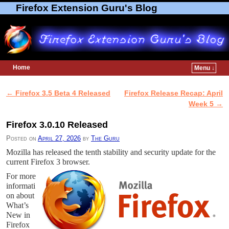
Firefox Extension Guru's Blog
Home
Menu ↓
Skip to primary content
Skip to secondary content
←
Firefox 3.5 Beta 4 Released
Firefox Release Recap: April
Post navigation
Week 5
→
Firefox 3.0.10 Released
Posted on
April 27, 2026
by
The Guru
Mozilla has released the tenth stability and security update for the
current Firefox 3 browser.
For more
informati
on about
What’s
New in
Firefox