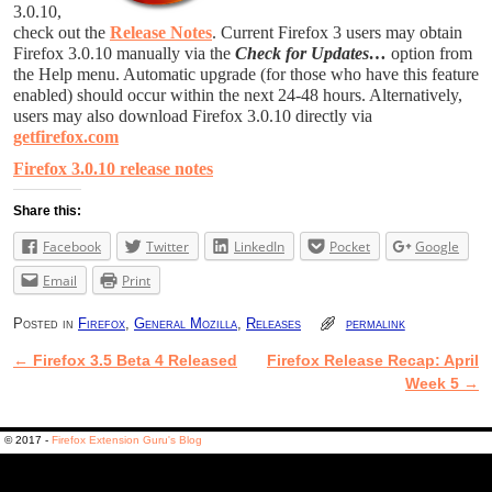
3.0.10,
check out the
Release Notes
. Current Firefox 3 users may obtain
Firefox 3.0.10 manually via the
Check for Updates…
option from
the Help menu. Automatic upgrade (for those who have this feature
enabled) should occur within the next 24-48 hours. Alternatively,
users may also download Firefox 3.0.10 directly via
getfirefox.com
Firefox 3.0.10 release notes
Share this:
Facebook
Twitter
LinkedIn
Pocket
Google
Email
Print
Posted in
Firefox
,
General Mozilla
,
Releases
permalink
←
Firefox 3.5 Beta 4 Released
Firefox Release Recap: April
Post navigation
Week 5
→
© 2017 -
Firefox Extension Guru's Blog