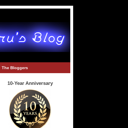
The Bloggers
10-Year Anniversary