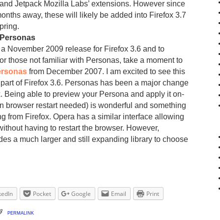
 and Jetpack Mozilla Labs’ extensions. However since
months away, these will likely be added into Firefox 3.7
pring.
 Personas
r a November 2009 release for Firefox 3.6 and to
or those not familiar with Personas, take a moment to
ersonas
from December 2007. I am excited to see this
 part of Firefox 3.6. Personas has been a major change
x. Being able to preview your Persona and apply it on-
then browser restart needed) is wonderful and something
g from Firefox. Opera has a similar interface allowing
 without having to restart the browser. However,
es a much larger and still expanding library to choose
kedIn
Pocket
Google
Email
Print
permalink