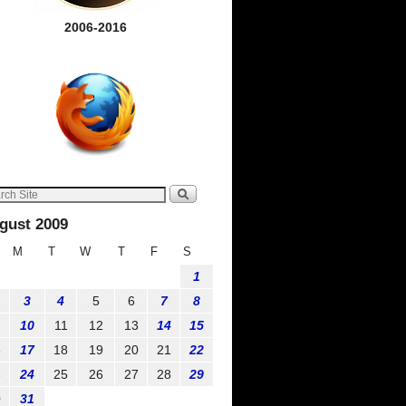
2006-2016
gust 2009
M
T
W
T
F
S
1
3
4
5
6
7
8
10
11
12
13
14
15
6
17
18
19
20
21
22
3
24
25
26
27
28
29
0
31