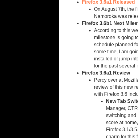
Firefox 3.6a1 Released
On August 7th, the f
Namoroka was rele
Firefox 3.6b1 Next Mile
According to this w
milestone is going t
schedule planned for
some time, I am goi
installed or jump int
for the past several
Firefox 3.6a1 Review
Percy over at Mozil
review of this new 
with Firefox 3.6 incl
New Tab Switc
Manager, CTRL
switching and 
score at home,
Firefox 3.1/3.5
charm for this 