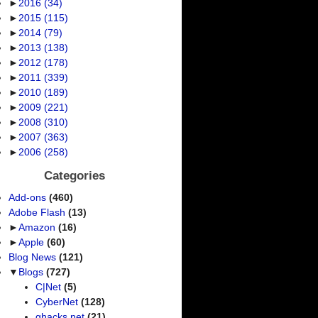
►
2016
(34)
►
2015
(115)
►
2014
(79)
►
2013
(138)
►
2012
(178)
►
2011
(339)
►
2010
(189)
►
2009
(221)
►
2008
(310)
►
2007
(363)
►
2006
(258)
Categories
Add-ons
(460)
Adobe Flash
(13)
►
Amazon
(16)
►
Apple
(60)
Blog News
(121)
▼
Blogs
(727)
C|Net
(5)
CyberNet
(128)
ghacks.net
(21)