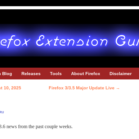
h Blog
Releases
Tools
About Firefox
Disclaimer
t 10, 2025
Firefox 3/3.5 Major Update Live
→
ru
3.6 news from the past couple weeks.