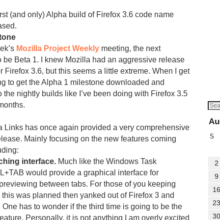
irst (and only) Alpha build of Firefox 3.6 code name
ased.
stone
eek’s
Mozilla Project Weekly
meeting, the next
o be Beta 1. I knew Mozilla had an aggressive release
 Firefox 3.6, but this seems a little extreme. When I get
ng to get the Alpha 1 milestone downloaded and
o the nightly builds like I’ve been doing with Firefox 3.5
 months.
Au
la Links has once again provided a very comprehensive
S
release. Mainly focusing on the new features coming
uding:
hing interface.
Much like the Windows Task
2
+TAB would provide a graphical interface for
9
previewing between tabs. For those of you keeping
1
 this was planned then yanked out of Firefox 3 and
2
. One has to wonder if the third time is going to be the
3
feature. Personally, it is not anything I am overly excited