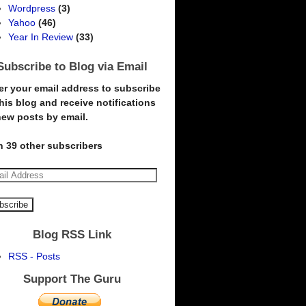
Wordpress
(3)
Yahoo
(46)
Year In Review
(33)
Subscribe to Blog via Email
er your email address to subscribe
this blog and receive notifications
new posts by email.
n 39 other subscribers
Blog RSS Link
RSS - Posts
Support The Guru