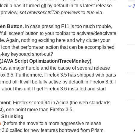
Mozilla has it turned
off
by default in this latest release.
« J
b preview, set
browser.ctrlTab.previews
to
true
via
en Button.
In case pressing F11 is too much trouble,
full screen’ button to your toolbar to activate/deactivate
de. Again, nothing exciting here and why clutter your
n icon that perfoma an action that can be accomplished
1-key keyboard short-cut?
(JAVA Script Optimization/TraceMonkey)
.
as a major hurdle and the cause of several release
fox 3.5. Furthermore, Firefox 3.5 has shipped with parts
urned off. It will be fully active by default in Firefox 3.6. I
about this until I get Firefox 3.6 installed and start
ment.
Firefox scored 94 in Acid3 (the web standards
t), one point more than Firefox 3.5.
t Shrinking
n
(before the move to a more aggressive release
x 3.6 called for new features borrowed from Prism,