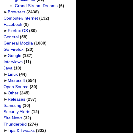
Grand Stream Dreams
(6)
►
Browsers
(2438)
Computer/Internet
(132)
Facebook
(9)
►
Firefox OS
(80)
General
(58)
General Mozilla
(1080)
Go Firefox!
(23)
►
Google
(137)
Interviews
(11)
Java
(10)
►
Linux
(44)
►
Microsoft
(554)
Open Source
(30)
►
Other
(245)
►
Releases
(297)
Samsung
(10)
Security Alerts
(12)
Site News
(32)
Thunderbird
(274)
►
Tips & Tweaks
(332)