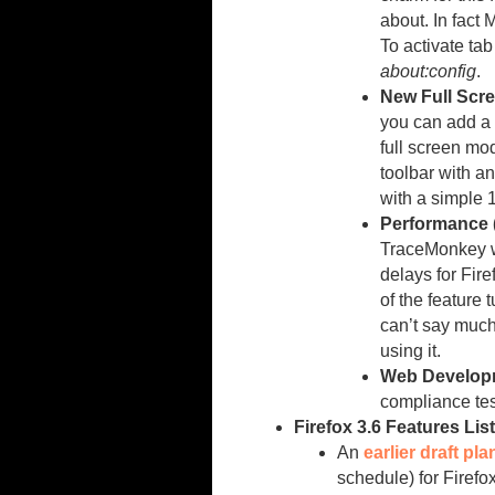
about. In fact 
To activate ta
about:config
.
New Full Scre
you can add a ‘
full screen mo
toolbar with a
with a simple 
Performance 
TraceMonkey w
delays for Fire
of the feature t
can’t say much 
using it.
Web Develop
compliance tes
Firefox 3.6 Features Lis
An
earlier draft pla
schedule) for Firefo