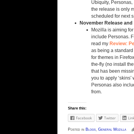
Ubiquity, Personas,
the release is only 
scheduled for next s
November Release and
Mozilla is aiming fo
include Personas. F
read my
Review: P
as being a standard
for themes in Firefo
the-fly (no install 
that has been missin
you to apply ‘skins’
Personas also includ
from.
Share this:
Facebook
Twitter
Lin
Posted in
Blogs
,
General Mozilla