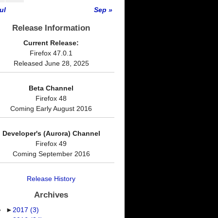
ul
Sep »
Release Information
Current Release:
Firefox 47.0.1
Released June 28, 2025
Beta Channel
Firefox 48
Coming Early August 2016
Developer's (Aurora) Channel
Firefox 49
Coming September 2016
Release History
Archives
►
2017
(3)