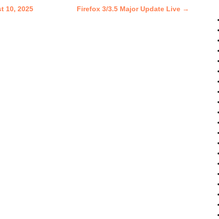
t 10, 2025
Firefox 3/3.5 Major Update Live
→