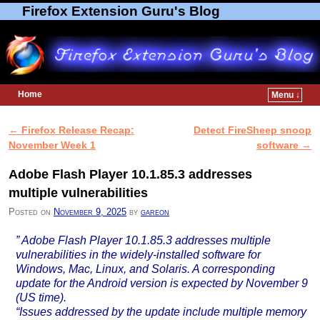
Firefox Extension Guru's Blog
Home
Menu ↓
Skip to primary content
Skip to secondary content
←
Firefox Release Recap:
Detect FireSheep snoop
Post navigation
November Week 1
software
→
Adobe Flash Player 10.1.85.3 addresses
multiple vulnerabilities
Posted on
November 9, 2025
by
gareon
” Adobe Flash Player 10.1.85.3 addresses multiple
vulnerabilities in the widely-installed software for
Windows, Mac, Linux, and Solaris. A corresponding
update for the Android version is expected by November 9
(US time).
“Issues addressed by the update include multiple memory