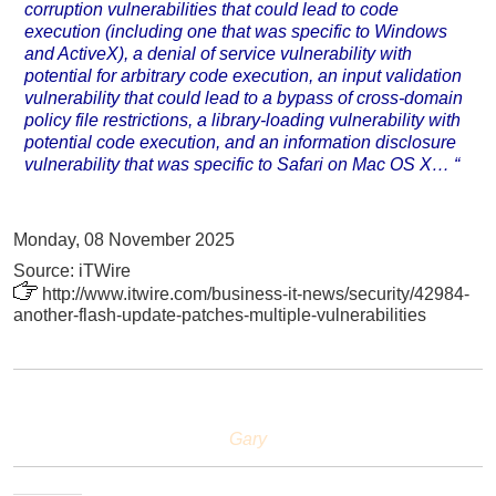
corruption vulnerabilities that could lead to code
execution (including one that was specific to Windows
and ActiveX), a denial of service vulnerability with
potential for arbitrary code execution, an input validation
vulnerability that could lead to a bypass of cross-domain
policy file restrictions, a library-loading vulnerability with
potential code execution, and an information disclosure
vulnerability that was specific to Safari on Mac OS X… “
Monday, 08 November 2025
Source: iTWire
http://www.itwire.com/business-it-news/security/42984-
another-flash-update-patches-multiple-vulnerabilities
Gary