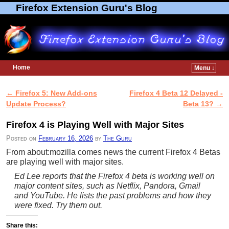
Firefox Extension Guru's Blog
Home
Menu ↓
Skip to primary content
Skip to secondary content
←
Firefox 5: New Add-ons
Firefox 4 Beta 12 Delayed -
Post navigation
Update Process?
Beta 13?
→
Firefox 4 is Playing Well with Major Sites
Posted on
February 16, 2026
by
The Guru
From about:mozilla comes news the current Firefox 4 Betas
are playing well with major sites.
Ed Lee reports that the Firefox 4 beta is working well on
major content sites, such as Netflix, Pandora, Gmail
and YouTube. He lists the past problems and how they
were fixed. Try them out.
Share this: