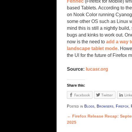
Fennec
(Firefox for Mobile) wh
based Tablets. According to the
on Nook Color running Cyanog
some other OS such as Linux wit
mind this is still a nightly build, 
bugs and kinks to work out. One
now is the need to
add a way t
landscape tablet mode
. Howev
the UI for the future of Firefox 
Source:
lucasr.org
Share this:
Facebook
Twitter
Link
Posted in
Blogs
,
Browsers
,
Firefox
,
←
Firefox Release Recap: Septe
Post navigation
2025