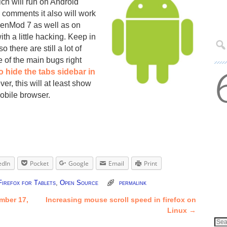
ich will run on Android
 comments it also will work
enMod 7 as well as on
h a little hacking. Keep in
so there are still a lot of
 of the main bugs right
o hide the tabs sidebar in
er, this will at least show
mobile browser.
edIn
Pocket
Google
Email
Print
Firefox for Tablets
,
Open Source
permalink
mber 17,
Increasing mouse scroll speed in firefox on
Linux
→