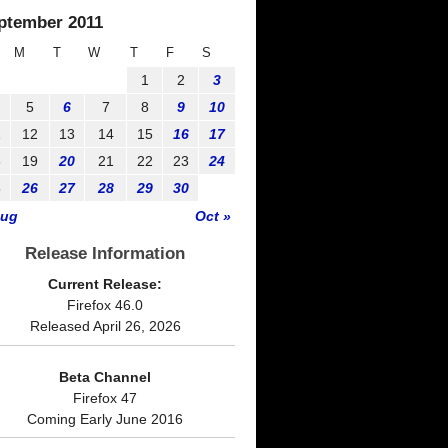
ptember 2011
M
T
W
T
F
S
1
2
3
5
6
7
8
9
10
1
12
13
14
15
16
17
8
19
20
21
22
23
24
5
26
27
28
29
30
Aug
Oct »
Release Information
Current Release:
Firefox 46.0
Released April 26, 2026
Beta Channel
Firefox 47
Coming Early June 2016