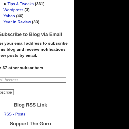
►
Tips & Tweaks
(331)
Wordpress
(3)
Yahoo
(46)
Year In Review
(33)
Subscribe to Blog via Email
er your email address to subscribe
this blog and receive notifications
new posts by email.
n 37 other subscribers
Blog RSS Link
RSS - Posts
Support The Guru