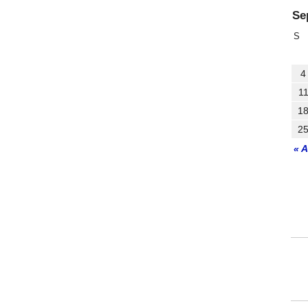
Se
S
4
1
1
2
« 