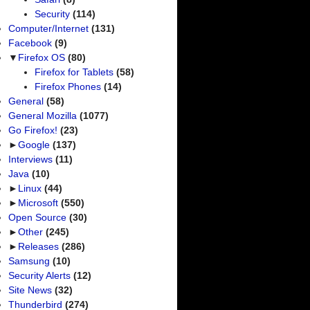
Security
(114)
Computer/Internet
(131)
Facebook
(9)
▼
Firefox OS
(80)
Firefox for Tablets
(58)
Firefox Phones
(14)
General
(58)
General Mozilla
(1077)
Go Firefox!
(23)
►
Google
(137)
Interviews
(11)
Java
(10)
►
Linux
(44)
►
Microsoft
(550)
Open Source
(30)
►
Other
(245)
►
Releases
(286)
Samsung
(10)
Security Alerts
(12)
Site News
(32)
Thunderbird
(274)