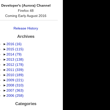
Developer's (Aurora) Channel
Firefox 48
Coming Early August 2016
Release History
Archives
►
2016
(16)
►
2015
(115)
►
2014
(79)
►
2013
(138)
►
2012
(178)
►
2011
(339)
►
2010
(189)
►
2009
(221)
►
2008
(310)
►
2007
(363)
►
2006
(258)
Categories