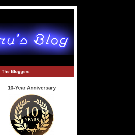
The Bloggers
10-Year Anniversary