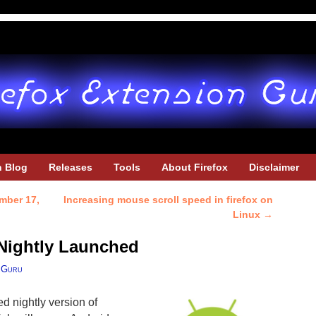
h Blog
Releases
Tools
About Firefox
Disclaimer
mber 17,
Increasing mouse scroll speed in firefox on
Linux
→
 Nightly Launched
 Guru
d nightly version of