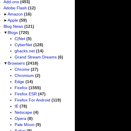
Add-ons
(453)
Adobe Flash
(12)
►
Amazon
(16)
►
Apple
(59)
Blog News
(121)
▼
Blogs
(720)
C|Net
(5)
CyberNet
(128)
ghacks.net
(14)
Grand Stream Dreams
(6)
▼
Browsers
(2418)
Chrome
(27)
Chromium
(2)
Edge
(14)
Firefox
(1555)
Firefox ESR
(47)
Firefox For Android
(119)
IE
(78)
Netscape
(4)
Opera
(8)
Pale Moon
(9)
Safari
(8)