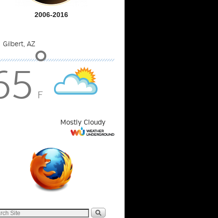
2006-2016
°
65
F
Mostly Cloudy