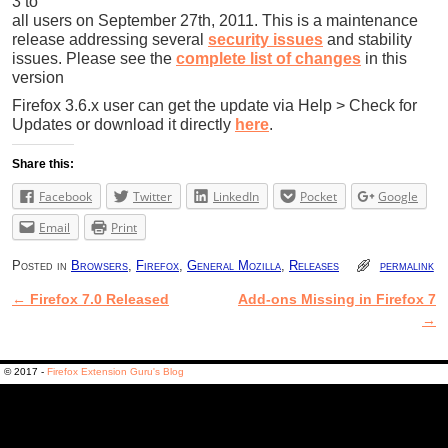
3 to
all users on September 27th, 2011. This is a maintenance
release addressing several
security issues
and stability
issues. Please see the
complete list of changes
in this
version
Firefox 3.6.x user can get the update via Help > Check for
Updates or download it directly
here
.
Share this:
Facebook
Twitter
LinkedIn
Pocket
Google
Email
Print
Posted in
Browsers
,
Firefox
,
General Mozilla
,
Releases
permalink
←
Firefox 7.0 Released
Add-ons Missing in Firefox 7
Post navigation
→
© 2017 -
Firefox Extension Guru's Blog