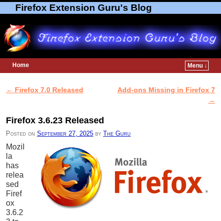
Firefox Extension Guru's Blog
Home
Menu ↓
Skip to primary content
Skip to secondary content
←
Firefox 7.0 Released
Add-ons Missing in Firefox 7
Post navigation
→
Firefox 3.6.23 Released
Posted on
September 27, 2025
by
The Guru
Mozil
la
has
relea
sed
Firef
ox
3.6.2