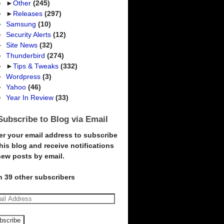
►
Other
(245)
►
Releases
(297)
Samsung
(10)
Security Alerts
(12)
Site News
(32)
Thunderbird
(274)
►
Tips & Tweaks
(332)
Wordpress
(3)
Yahoo
(46)
Year In Review
(33)
Subscribe to Blog via Email
er your email address to subscribe
this blog and receive notifications
new posts by email.
n 39 other subscribers