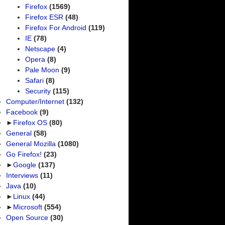
Firefox
(1569)
Firefox ESR
(48)
Firefox For Android
(119)
IE
(78)
Netscape
(4)
Opera
(8)
Pale Moon
(9)
Safari
(8)
Security
(115)
Computer/Internet
(132)
Facebook
(9)
►
Firefox OS
(80)
General
(58)
General Mozilla
(1080)
Go Firefox!
(23)
►
Google
(137)
Interviews
(11)
Java
(10)
►
Linux
(44)
►
Microsoft
(554)
Open Source
(30)