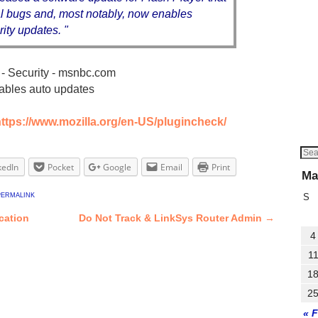
cal bugs and, most notably, now enables
ity updates. "
- Security - msnbc.com
ables auto updates
ttps://www.mozilla.org/en-US/plugincheck/
kedIn
Pocket
Google
Email
Print
Ma
permalink
S
ication
Do Not Track & LinkSys Router Admin
→
4
1
1
2
« 