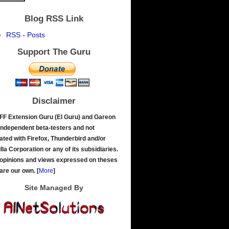
Blog RSS Link
RSS - Posts
Support The Guru
Disclaimer
FF Extension Guru (El Guru) and Gareon
independent beta-testers and not
liated with Firefox, Thunderbird and/or
lla Corporation or any of its subsidiaries.
opinions and views expressed on theses
 are our own.
[
More
]
Site Managed By