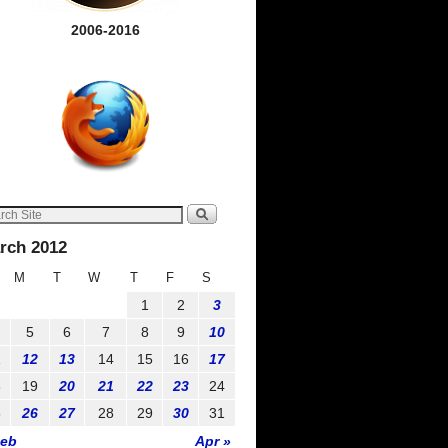
2006-2016
rch 2012
M
T
W
T
F
S
1
2
3
5
6
7
8
9
10
1
12
13
14
15
16
17
8
19
20
21
22
23
24
5
26
27
28
29
30
31
Feb
Apr »