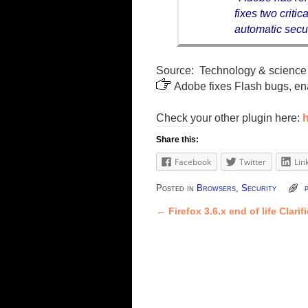
fixes two criti
automatic secur
Source: Technology & science 
Adobe fixes Flash bugs, en
Check your other plugin here:
h
Share this:
Facebook
Twitter
Lin
Posted in
Browsers
,
Security
←
Firefox 3.6.x end of life Clarif
Post navigation