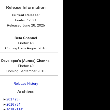
Release Information
Current Release:
Firefox 47.0.1
Released June 28, 2025
Beta Channel
Firefox 48
Coming Early August 2016
Developer's (Aurora) Channel
Firefox 49
Coming September 2016
Release History
Archives
►
2017
(3)
►
2016
(34)
►
2015
(115)