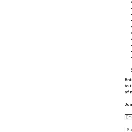
Ent
to 
of 
Joi
E
m
a