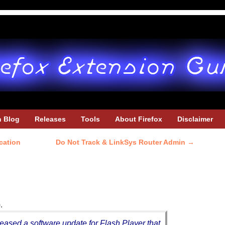
h Blog
Releases
Tools
About Firefox
Disclaimer
ication
Do Not Track & LinkSys Router Admin
→
.
sed a software update for Flash Player that