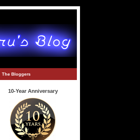
The Bloggers
10-Year Anniversary