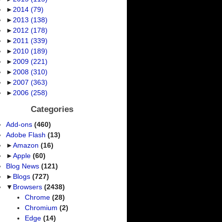
►
2014
(79)
►
2013
(138)
►
2012
(178)
►
2011
(339)
►
2010
(189)
►
2009
(221)
►
2008
(310)
►
2007
(363)
►
2006
(258)
Categories
Add-ons
(460)
Adobe Flash
(13)
►
Amazon
(16)
►
Apple
(60)
Blog News
(121)
►
Blogs
(727)
▼
Browsers
(2438)
Chrome
(28)
Chromium
(2)
Edge
(14)