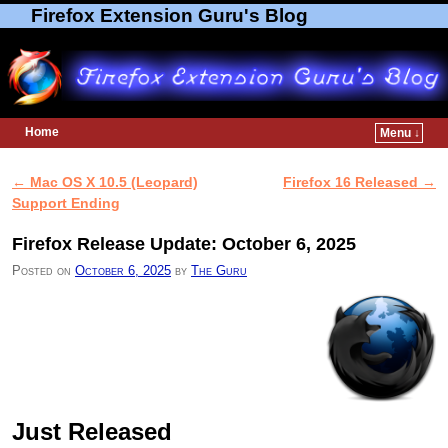
Firefox Extension Guru's Blog
Home
Menu ↓
Skip to primary content
Skip to secondary content
←
Mac OS X 10.5 (Leopard)
Firefox 16 Released
→
Post navigation
Support Ending
Firefox Release Update: October 6, 2025
Posted on
October 6, 2025
by
The Guru
Just Released