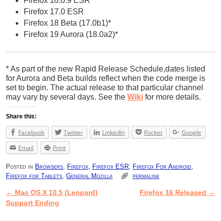
Firefox 10.0.9 ESR
Firefox 17.0 ESR
Firefox 18 Beta (17.0b1)*
Firefox 19 Aurora (18.0a2)*
* As part of the new Rapid Release Schedule,dates listed
for Aurora and Beta builds reflect when the code merge is
set to begin. The actual release to that particular channel
may vary by several days. See the
Wiki
for more details.
Share this:
Facebook
Twitter
LinkedIn
Pocket
Google
Email
Print
Posted in
Browsers
,
Firefox
,
Firefox ESR
,
Firefox For Android
,
Firefox for Tablets
,
General Mozilla
permalink
←
Mac OS X 10.5 (Leopard)
Firefox 16 Released
→
Post navigation
Support Ending