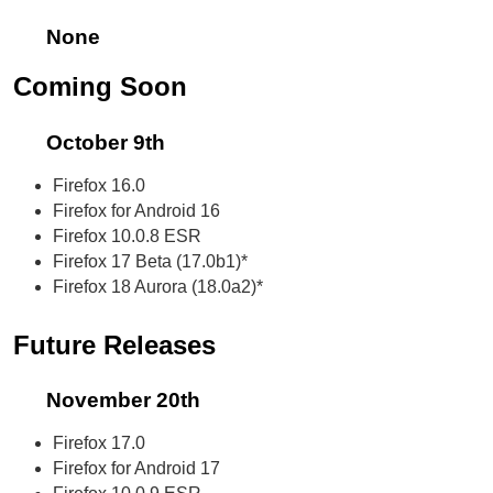
None
Coming Soon
October 9th
Firefox 16.0
Firefox for Android 16
Firefox 10.0.8 ESR
Firefox 17 Beta (17.0b1)*
Firefox 18 Aurora (18.0a2)*
Future Releases
November 20th
Firefox 17.0
Firefox for Android 17