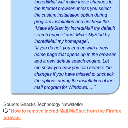
IncrediMail will make those changes to
the Internet browser unless you select
the custom installation option during
program installation and uncheck the
“Make MyStart by IncrediMail my default
search engine” and “Make MyStart by
IncrediMail my homepage”.
"If you do not, you end up with a new
home page that opens up in the browser
and a new default search engine. Let
me show you how you can reverse the
changes if you have missed to uncheck
the options during the installation of the
mail program for Windows. …"
Source: Ghacks Technology Newsletter
How to remove IncrediMail MyStart from the Firefox
browser