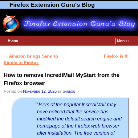
Firefox Extension Guru's Blog
Home
Menu ↓
Skip to primary content
Skip to secondary content
←
Amazon brings Send to
Firefox is 8!
→
Post navigation
Kindle to Firefox
How to remove IncrediMail MyStart from the
Firefox browser
Posted on
November 12, 2025
by
gareon
"Users of the popular IncrediMail may
have noticed that the service has
modified the default search engine and
homepage of the Firefox web browser
after installation. The free version of