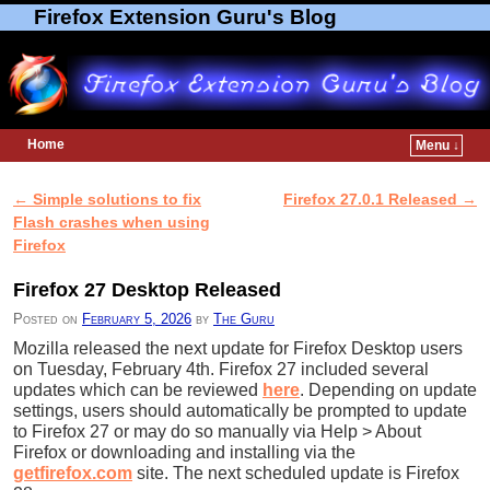
Firefox Extension Guru's Blog
Home
Menu ↓
Skip to primary content
Skip to secondary content
←
Simple solutions to fix
Firefox 27.0.1 Released
→
Post navigation
Flash crashes when using
Firefox
Firefox 27 Desktop Released
Posted on
February 5, 2026
by
The Guru
Mozilla released the next update for Firefox Desktop users
on Tuesday, February 4th. Firefox 27 included several
updates which can be reviewed
here
. Depending on update
settings, users should automatically be prompted to update
to Firefox 27 or may do so manually via Help > About
Firefox or downloading and installing via the
getfirefox.com
site. The next scheduled update is Firefox