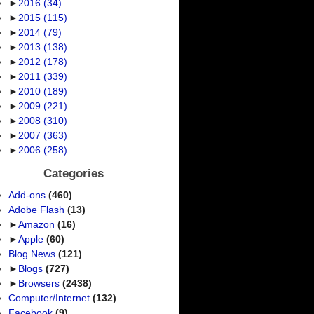
►
2016
(34)
►
2015
(115)
►
2014
(79)
►
2013
(138)
►
2012
(178)
►
2011
(339)
►
2010
(189)
►
2009
(221)
►
2008
(310)
►
2007
(363)
►
2006
(258)
Categories
Add-ons
(460)
Adobe Flash
(13)
►
Amazon
(16)
►
Apple
(60)
Blog News
(121)
►
Blogs
(727)
►
Browsers
(2438)
Computer/Internet
(132)
Facebook
(9)