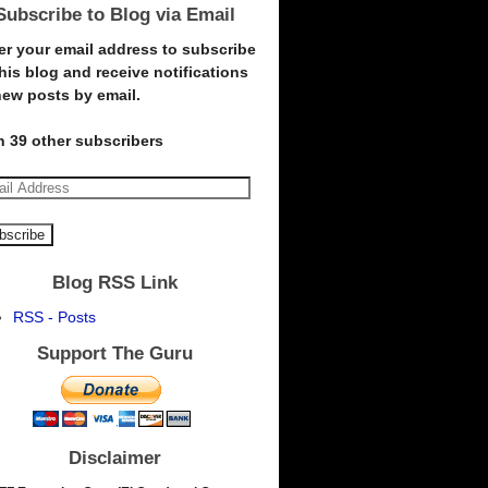
Subscribe to Blog via Email
er your email address to subscribe
this blog and receive notifications
new posts by email.
n 39 other subscribers
Blog RSS Link
RSS - Posts
Support The Guru
Disclaimer