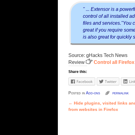
" ... Extensor is a powerf
control of all installed 
files and services."You c
great if you require some 
is also great for quickly
Source: gHacks Tech News
Review
Control all Firef
Share this:
Facebook
Twitter
Lin
Posted in
Add-ons
permalink
←
Hide plugins, visited links 
Post navigation
from websites in Firefox