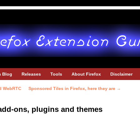
h Blog
Releases
Tools
About Firefox
Disclaimer
and WebRTC
Sponsored Tiles in Firefox, here they are
→
x add-ons, plugins and themes