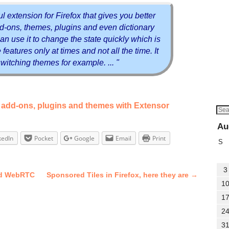
ul extension for Firefox that gives you better
add-ons, themes, plugins and even dictionary
an use it to change the state quickly which is
features only at times and not all the time. It
 switching themes for example. ... "
ox add-ons, plugins and themes with Extensor
Au
kedIn
Pocket
Google
Email
Print
S
3
and WebRTC
Sponsored Tiles in Firefox, here they are
→
1
1
2
3