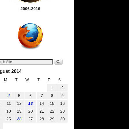
2006-2016
gust 2014
M
T
W
T
F
S
1
2
4
5
6
7
8
9
0
11
12
13
14
15
16
7
18
19
20
21
22
23
4
25
26
27
28
29
30
1