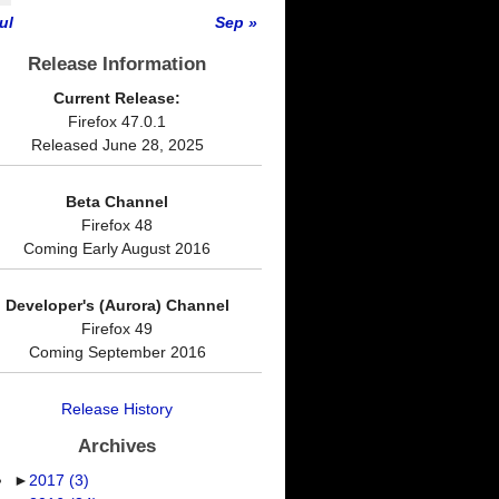
ul
Sep »
Release Information
Current Release:
Firefox 47.0.1
Released June 28, 2025
Beta Channel
Firefox 48
Coming Early August 2016
Developer's (Aurora) Channel
Firefox 49
Coming September 2016
Release History
Archives
►
2017
(3)