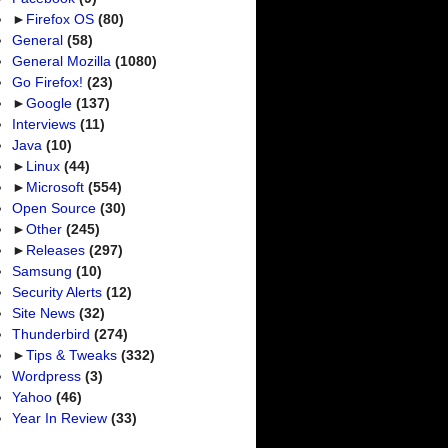
►
Firefox OS
(80)
General
(58)
General Mozilla
(1080)
Go Firefox!
(23)
►
Google
(137)
Interviews
(11)
Java
(10)
►
Linux
(44)
►
Microsoft
(554)
Open Source
(30)
►
Other
(245)
►
Releases
(297)
Samsung
(10)
Security Alerts
(12)
Site News
(32)
Thunderbird
(274)
►
Tips & Tweaks
(332)
Wordpress
(3)
Yahoo
(46)
Year In Review
(33)