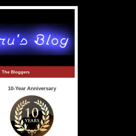
The Bloggers
10-Year Anniversary