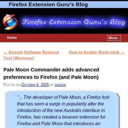
Firefox Extension Guru's Blog
Home
Menu ↓
Skip to primary content
Skip to secondary content
←
Google Software Removal
How to Enable Right-click
→
Post navigation
Tool (Windows)
Pale Moon Commander adds advanced
preferences to Firefox (and Pale Moon)
Posted on
October 6, 2025
by
gareon
"... The developer of Pale Moon, a Firefox fork
that has seen a surge in popularity after the
introduction of the new Australis interface in
Firefox, has created a browser extension for
Firefox and Pale Moon that introduces an