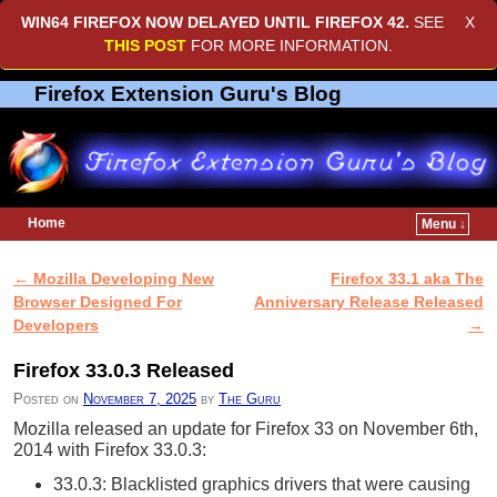
WIN64 FIREFOX NOW DELAYED UNTIL
FIREFOX 42
.
SEE
X
THIS POST
FOR MORE INFORMATION.
Firefox Extension Guru's Blog
Home
Menu ↓
Skip to primary content
Skip to secondary content
←
Mozilla Developing New
Firefox 33.1 aka The
Post navigation
Browser Designed For
Anniversary Release Released
Developers
→
Firefox 33.0.3 Released
Posted on
November 7, 2025
by
The Guru
Mozilla released an update for Firefox 33 on November 6th,
2014 with Firefox 33.0.3:
33.0.3: Blacklisted graphics drivers that were causing