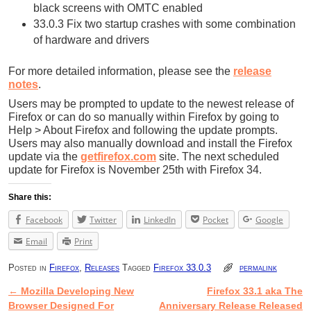
black screens with OMTC enabled
33.0.3 Fix two startup crashes with some combination
of hardware and drivers
For more detailed information, please see the
release
notes
.
Users may be prompted to update to the newest release of
Firefox or can do so manually within Firefox by going to
Help > About Firefox and following the update prompts.
Users may also manually download and install the Firefox
update via the
getfirefox.com
site. The next scheduled
update for Firefox is November 25th with Firefox 34.
Share this:
Facebook
Twitter
LinkedIn
Pocket
Google
Email
Print
Posted in
Firefox
,
Releases
Tagged
Firefox 33.0.3
permalink
←
Mozilla Developing New
Firefox 33.1 aka The
Post navigation
Browser Designed For
Anniversary Release Released