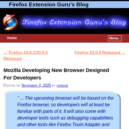
Firefox Extension Guru's Blog
Home
Menu ↓
Skip to primary content
Skip to secondary content
←
Firefox 33.0.1/33.0.2
Firefox 33.0.3 Released
→
Post navigation
Released
Mozilla Developing New Browser Designed
For Developers
Posted on
November 3, 2025
by
gareon
" ... The upcoming browser will be based on the
Firefox browser, so developers will at least be
familiar with parts of it. It will also come with
developer tools such as debugging capabilities
and other tools like Firefox Tools Adapter and