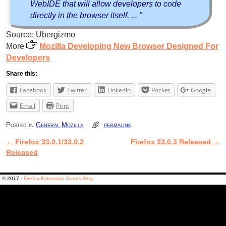
WebIDE that will allow developers to code
directly in the browser itself. ... "
Source: Ubergizmo
More
Mozilla Developing New Browser Designed For
Developers
Share this:
Facebook
Twitter
LinkedIn
Pocket
Google
Email
Print
Posted in
General Mozilla
permalink
←
Firefox 33.0.1/33.0.2
Firefox 33.0.3 Released
→
Post navigation
Released
© 2017 -
Firefox Extension Guru's Blog