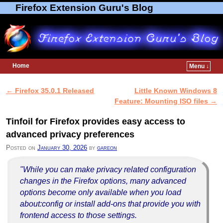
Firefox Extension Guru's Blog
Home
Menu ↓
Skip to primary content
Skip to secondary content
←
Firefox 35.0.1 Released
Little Known Windows 8
Post navigation
Feature: Mounting ISO files
→
Tinfoil for Firefox provides easy access to
advanced privacy preferences
Posted on
January 30, 2026
by
gareon
"While you can make privacy related configuration
changes in the Firefox options, many advanced
options become only available when you load
about:config or install add-ons that provide you with
frontend access to those settings.