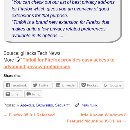
"You can check out our list of best privacy add-ons
for Firefox which gives you an overview of good
extensions for that purpose.
"Tinfoil is a brand new extension for Firefox that
makes quite a few privacy related preferences
available in its options. ... "
Source: gHacks Tech News
More
Tinfoil for Firefox provides easy access to
advanced privacy preferences
Share this:
Facebook
Twitter
LinkedIn
Pocket
Google
Email
Print
Posted in
Add-ons
,
Browsers
,
Security
permalink
←
Firefox 35.0.1 Released
Little Known Windows 8
Post navigation
Feature: Mounting ISO files
→