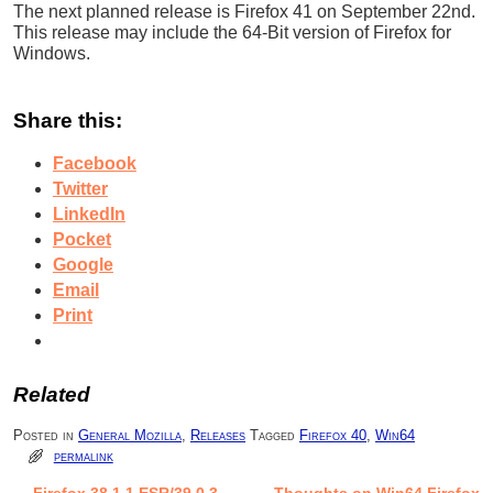
The next planned release is Firefox 41 on September 22nd.
This release may include the 64-Bit version of Firefox for
Windows.
Share this:
Facebook
Twitter
LinkedIn
Pocket
Google
Email
Print
Related
Posted in
General Mozilla
,
Releases
Tagged
Firefox 40
,
Win64
permalink