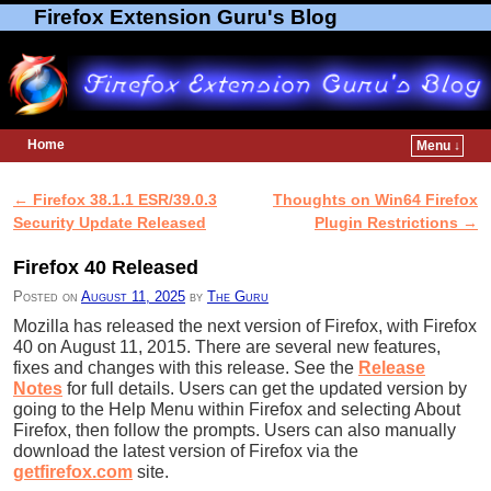
Firefox Extension Guru's Blog
Home
Menu ↓
Skip to primary content
Skip to secondary content
←
Firefox 38.1.1 ESR/39.0.3
Thoughts on Win64 Firefox
Post navigation
Security Update Released
Plugin Restrictions
→
Firefox 40 Released
Posted on
August 11, 2025
by
The Guru
Mozilla has released the next version of Firefox, with Firefox
40 on August 11, 2015. There are several new features,
fixes and changes with this release. See the
Release
Notes
for full details. Users can get the updated version by
going to the Help Menu within Firefox and selecting About
Firefox, then follow the prompts. Users can also manually
download the latest version of Firefox via the
getfirefox.com
site.