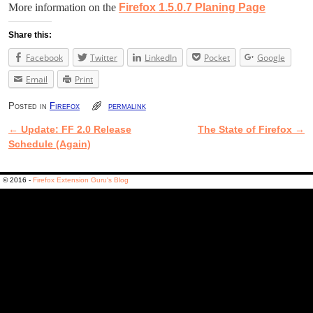
More information on the
Firefox 1.5.0.7 Planing Page
Share this:
Facebook
Twitter
LinkedIn
Pocket
Google
Email
Print
Posted in
Firefox
permalink
←
Update: FF 2.0 Release
The State of Firefox
→
Post navigation
Schedule (Again)
© 2016 -
Firefox Extension Guru's Blog