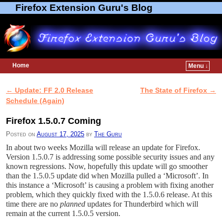
Firefox Extension Guru's Blog
Home
Menu ↓
Skip to primary content
Skip to secondary content
←
Update: FF 2.0 Release
The State of Firefox
→
Post navigation
Schedule (Again)
Firefox 1.5.0.7 Coming
Posted on
August 17, 2025
by
The Guru
In about two weeks Mozilla will release an update for Firefox.
Version 1.5.0.7 is addressing some possible security issues and any
known regressions. Now, hopefully this update will go smoother
than the 1.5.0.5 update did when Mozilla pulled a ‘Microsoft’. In
this instance a ‘Microsoft’ is causing a problem with fixing another
problem, which they quickly fixed with the 1.5.0.6 release. At this
time there are no
planned
updates for Thunderbird which will
remain at the current 1.5.0.5 version.