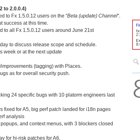
 to 2.0.0.4)
red to Fx 1.5.0.12 users on the “
Beta (update) Channel
“.
ut success at this time.
F
d to all Fx 1.5.0.12 users around June 21st
Is
2:
Ex
8:
day to discuss release scope and schedule.
his week or at the next update
improvements (tagging) with Places.
gs as for overall security push.
king 24 specific bugs with 10 platorm engineers last
s fixed for A5, big perf patch landed for i18n pages
rf analysis
popups, and context menus, with 3 blockers closed
ay for hi-risk patches for A6.