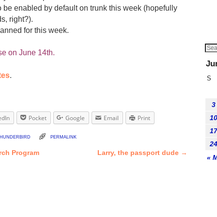
o be enabled by default on trunk this week (hopefully
, right?).
anned for this week.
se on June 14th.
Ju
tes
.
S
3
edIn
Pocket
Google
Email
Print
1
1
hunderbird
permalink
2
rch Program
Larry, the passport dude
→
« 