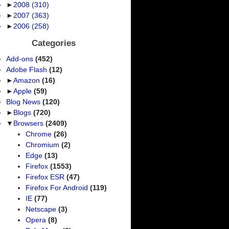
►
2008
(310)
►
2007
(363)
►
2006
(258)
Categories
Add-ons
(452)
Adobe Flash
(12)
►
Amazon
(16)
►
Apple
(59)
Blog News
(120)
►
Blogs
(720)
▼
Browsers
(2409)
Chrome
(26)
Chromium
(2)
Edge
(13)
Firefox
(1553)
Firefox ESR
(47)
Firefox For Android
(119)
IE
(77)
Netscape
(3)
Opera
(8)