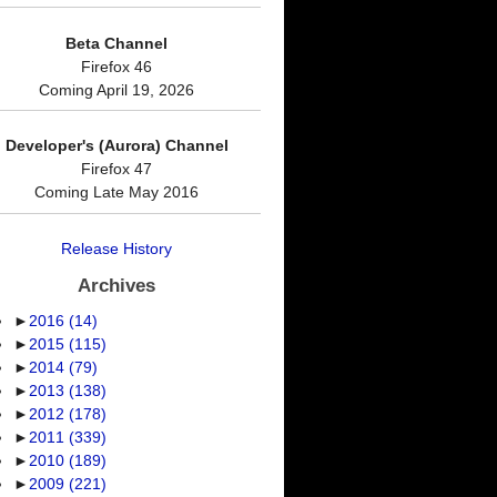
Beta Channel
Firefox 46
Coming April 19, 2026
Developer's (Aurora) Channel
Firefox 47
Coming Late May 2016
Release History
Archives
►
2016
(14)
►
2015
(115)
►
2014
(79)
►
2013
(138)
►
2012
(178)
►
2011
(339)
►
2010
(189)
►
2009
(221)