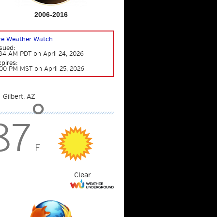
2006-2016
ire Weather Watch
sued:
34 AM PDT on April 24, 2026
pires:
00 PM MST on April 25, 2026
°
87
F
Clear