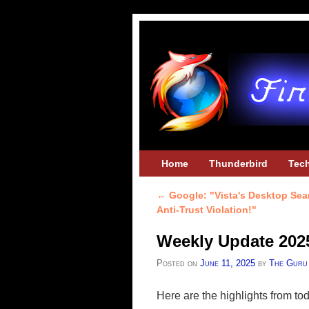
Skip to primary content
Skip to secondary content
Home
Thunderbird
Tec
←
Google: "Vista's Desktop Sea
Post navigation
Anti-Trust Violation!"
Weekly Update 202
Posted on
June 11, 2025
by
The Guru
Here are the highlights from t