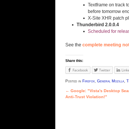
Textframe on track t
before tomorrow ends
X-Site XHR patch pl
Thunderbird 2.0.0.4
Scheduled for relea
See the
complete meeting no
Share this:
Facebook
Twitter
Link
Posted in
Firefox
,
General Mozilla
,
T
←
Google: "Vista's Desktop Sea
Post navigation
Anti-Trust Violation!"