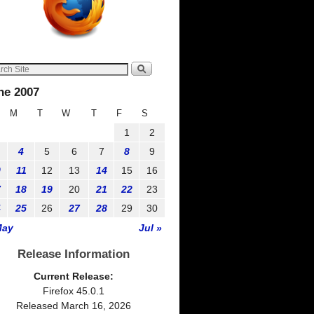
ne 2007
M
T
W
T
F
S
1
2
4
5
6
7
8
9
0
11
12
13
14
15
16
7
18
19
20
21
22
23
4
25
26
27
28
29
30
May
Jul »
Release Information
Current Release:
Firefox 45.0.1
Released March 16, 2026