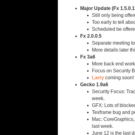
Major Update (Fx 1.5.0.12
Still only being offe
Too early to tell abo
Scheduled be offere
Fx 2.0.0.5
Separate meeting to
More details later t
Fx 3a6
More back end work/
Focus on Security Bu
Larry
coming soon!
Gecko 1.9a6
Security Focus: Trac
week.
GFX: Lots of blocker
Texframe bug and pe
Mac: CoreGraphics, 
last week.
June 12 is the last d