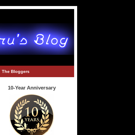
The Bloggers
10-Year Anniversary