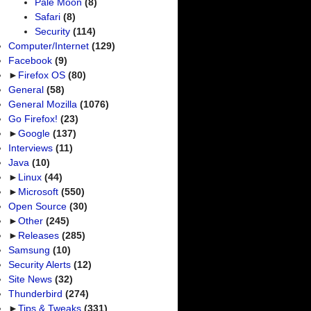
Pale Moon
(8)
Safari
(8)
Security
(114)
Computer/Internet
(129)
Facebook
(9)
►
Firefox OS
(80)
General
(58)
General Mozilla
(1076)
Go Firefox!
(23)
►
Google
(137)
Interviews
(11)
Java
(10)
►
Linux
(44)
►
Microsoft
(550)
Open Source
(30)
►
Other
(245)
►
Releases
(285)
Samsung
(10)
Security Alerts
(12)
Site News
(32)
Thunderbird
(274)
►
Tips & Tweaks
(331)