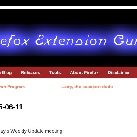
h Blog
Releases
Tools
About Firefox
Disclaimer
rch Program
Larry, the passport dude
→
5-06-11
oday’s Weekly Update meeting: