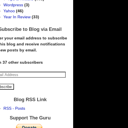
Wordpress
(3)
Yahoo
(46)
Year In Review
(33)
Subscribe to Blog via Email
er your email address to subscribe
this blog and receive notifications
new posts by email.
n 37 other subscribers
Blog RSS Link
RSS - Posts
Support The Guru