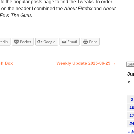
to the popular posts page to find the Tweaks. In order
e on the header I combined the
About Firefox
and
About
 Fx & The Guru
.
kedIn
Pocket
Google
Email
Print
ch Box
Weekly Update 2025-06-25
→
Ju
S
3
1
1
2
« 