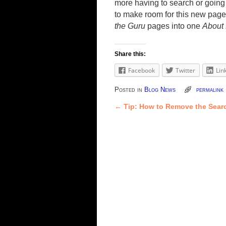
more having to search or going 
to make room for this new pag
the Guru
pages into one
About
Share this:
Facebook
Twitter
Lin
Posted in
Blog News
permalink
←
Tip: How to Remove the Sear
Post navigation