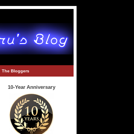
The Bloggers
10-Year Anniversary