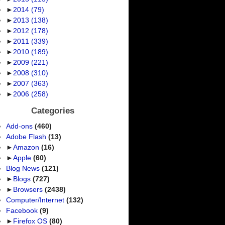
►
2014
(79)
►
2013
(138)
►
2012
(178)
►
2011
(339)
►
2010
(189)
►
2009
(221)
►
2008
(310)
►
2007
(363)
►
2006
(258)
Categories
Add-ons
(460)
Adobe Flash
(13)
►
Amazon
(16)
►
Apple
(60)
Blog News
(121)
►
Blogs
(727)
►
Browsers
(2438)
Computer/Internet
(132)
Facebook
(9)
►
Firefox OS
(80)