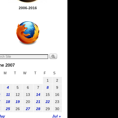
2006-2016
ne 2007
M
T
W
T
F
S
1
2
4
5
6
7
8
9
0
11
12
13
14
15
16
7
18
19
20
21
22
23
4
25
26
27
28
29
30
May
Jul »