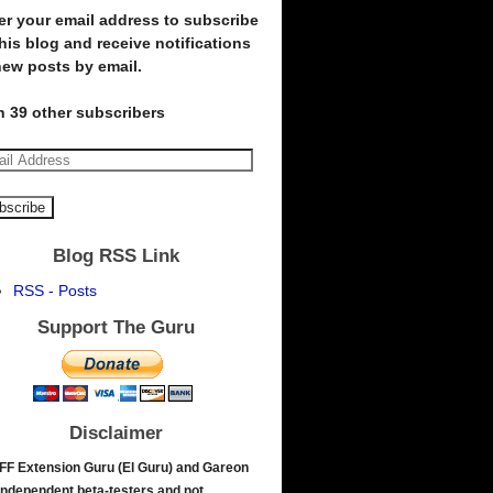
er your email address to subscribe
this blog and receive notifications
new posts by email.
n 39 other subscribers
Blog RSS Link
RSS - Posts
Support The Guru
Disclaimer
FF Extension Guru (El Guru) and Gareon
independent beta-testers and not