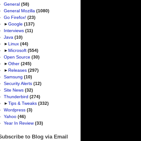
General
(58)
General Mozilla
(1080)
Go Firefox!
(23)
►
Google
(137)
Interviews
(11)
Java
(10)
►
Linux
(44)
►
Microsoft
(554)
Open Source
(30)
►
Other
(245)
►
Releases
(297)
Samsung
(10)
Security Alerts
(12)
Site News
(32)
Thunderbird
(274)
►
Tips & Tweaks
(332)
Wordpress
(3)
Yahoo
(46)
Year In Review
(33)
Subscribe to Blog via Email