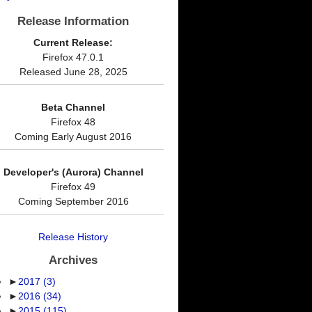
Release Information
Current Release:
Firefox 47.0.1
Released June 28, 2025
Beta Channel
Firefox 48
Coming Early August 2016
Developer's (Aurora) Channel
Firefox 49
Coming September 2016
Release History
Archives
►
2017
(3)
►
2016
(34)
►
2015
(115)