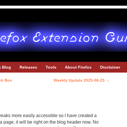
h Blog
Releases
Tools
About Firefox
Disclaimer
ch Box
Weekly Update 2025-06-25
→
weaks more easily accessible so I have created a
a page, it will be right on the blog header now. No