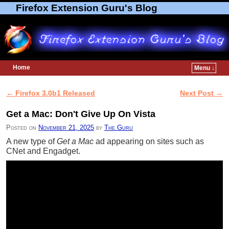
Firefox Extension Guru's Blog
Home
Menu ↓
Skip to primary content
Skip to secondary content
←
Firefox 3.0b1 Released
Next Post
→
Post navigation
Get a Mac: Don't Give Up On Vista
Posted on
November 21, 2025
by
The Guru
A new type of
Get a Mac
ad appearing on sites such as
CNet and Engadget.