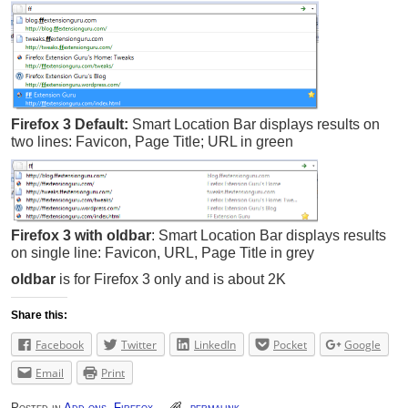
Firefox 3 Default:
Smart Location Bar displays results on
two lines: Favicon, Page Title; URL in green
Firefox 3 with oldbar
:
Smart Location Bar displays results
on single line: Favicon, URL, Page Title in grey
oldbar
is for Firefox 3 only and is about 2K
Share this:
Facebook
Twitter
LinkedIn
Pocket
Google
Email
Print
Posted in
Add-ons
,
Firefox
permalink