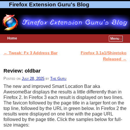
Firefox Extension Guru's Blog
Home
Menu ↓
Skip to primary content
Skip to secondary content
←
Tweak: Fx 3 Address Bar
Firefox 3.1a1/Shiretoko
Post navigation
Released
→
Review: oldbar
Posted on
July 28, 2025
by
The Guru
The new and improved Smart Location Bar aka
AwesomeBar displays the results a little differently than in
Firefox 2. In Firefox 3 each result is displayed on two lines.
The favicon followed by the page title in a larger font on the
top line, followed by the URL in green below. In Firefox 2 the
results were displayed on one line with the page URL
followed by the page title. Click the samples below for full-
size images: