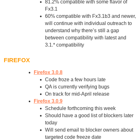
81.2% compatible with some flavor of
Fx3.1
60% compatible with Fx3.1b3 and newer,
will continue with individual outreach to
understand why there’s still a gap
between compatibility with latest and
3.1.* compatibility
FIREFOX
Firefox 3.0.8
Code froze a few hours late
QA is currently verifying bugs
On track for mid-April release
Firefox 3.0.9
Schedule forthcoming this week
Should have a good list of blockers later
today
Will send email to blocker owners about
targeted code freeze date