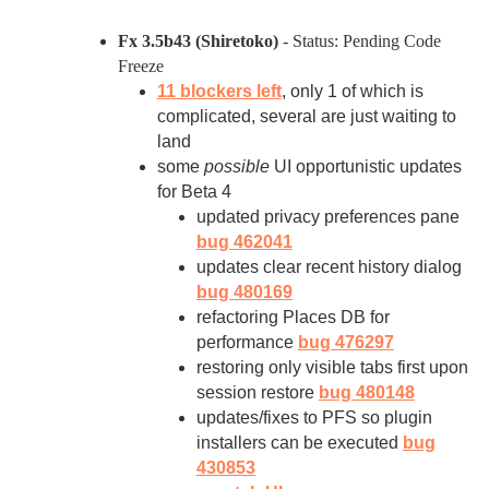
Fx 3.5b43 (Shiretoko)
- Status: Pending Code
Freeze
11 blockers left
, only 1 of which is
complicated, several are just waiting to
land
some
possible
UI opportunistic updates
for Beta 4
updated privacy preferences pane
bug 462041
updates clear recent history dialog
bug 480169
refactoring Places DB for
performance
bug 476297
restoring only visible tabs first upon
session restore
bug 480148
updates/fixes to PFS so plugin
installers can be executed
bug
430853