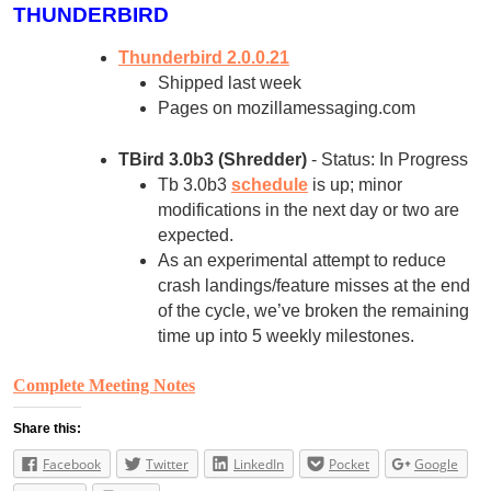
THUNDERBIRD
Thunderbird 2.0.0.21
Shipped last week
Pages on mozillamessaging.com
TBird 3.0b3 (Shredder)
- Status: In Progress
Tb 3.0b3
schedule
is up; minor
modifications in the next day or two are
expected.
As an experimental attempt to reduce
crash landings/feature misses at the end
of the cycle, we’ve broken the remaining
time up into 5 weekly milestones.
Complete Meeting Notes
Share this:
Facebook
Twitter
LinkedIn
Pocket
Google