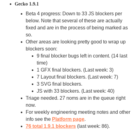
Gecko 1.9.1
Beta 4 progress: Down to 33 JS blockers per
below. Note that several of these are actually
fixed and are in the process of being marked as
so.
Other areas are looking pretty good to wrap up
blockers soon:
9 final blocker bugs left in content. (14 last
time)
1 GFX final blockers. (Last week: 3)
7 Layout final blockers. (Last week: 7)
3 SVG final blockers.
JS with 33 blockers. (Last week: 40)
Triage needed. 27 noms are in the queue right
now.
For weekly engineering meeting notes and other
info see the
Platform page
.
76 total 1.9.1 blockers
(last week: 86).