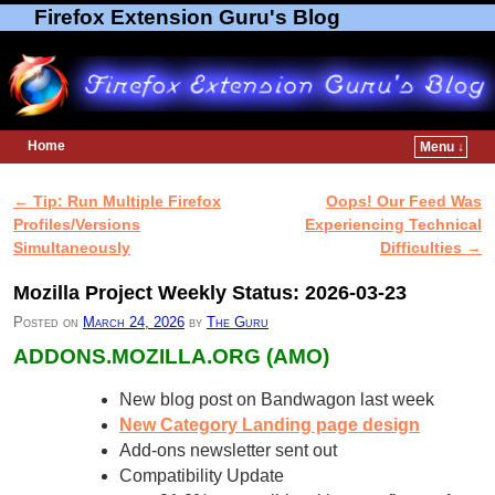
Firefox Extension Guru's Blog
Home
Menu ↓
Skip to primary content
Skip to secondary content
←
Tip: Run Multiple Firefox
Oops! Our Feed Was
Post navigation
Profiles/Versions
Experiencing Technical
Simultaneously
Difficulties
→
Mozilla Project Weekly Status: 2026-03-23
Posted on
March 24, 2026
by
The Guru
ADDONS.MOZILLA.ORG (AMO)
New blog post on Bandwagon last week
New Category Landing page design
Add-ons newsletter sent out
Compatibility Update