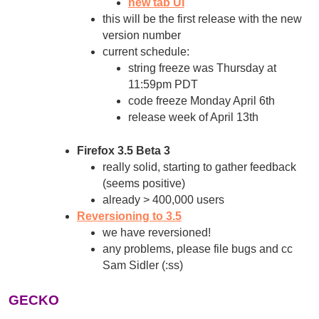
new tab UI
this will be the first release with the new
version number
current schedule:
string freeze was Thursday at
11:59pm PDT
code freeze Monday April 6th
release week of April 13th
Firefox 3.5 Beta 3
really solid, starting to gather feedback
(seems positive)
already > 400,000 users
Reversioning to 3.5
we have reversioned!
any problems, please file bugs and cc
Sam Sidler (:ss)
GECKO