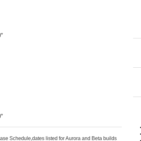
)*
)*
ease Schedule,dates listed for Aurora and Beta builds