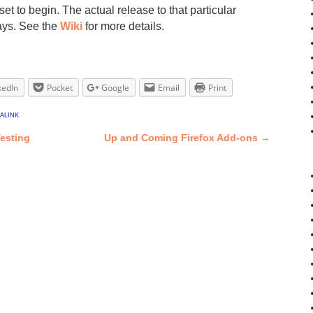
et to begin. The actual release to that particular
ays. See the
Wiki
for more details.
kedIn
Pocket
Google
Email
Print
alink
Testing
Up and Coming Firefox Add-ons
→