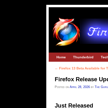
Skip to primary content
Skip to secondary content
Home
Thunderbird
Tec
←
Firefox 13 Beta Available for 
Post navigation
Firefox Release Upd
Posted on
April 28, 2026
by
The Gur
Just Released