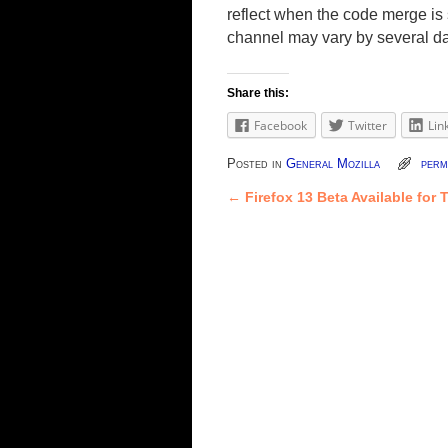
reflect when the code merge is s
channel may vary by several d
Share this:
Facebook
Twitter
Lin
Posted in
General Mozilla
perm
←
Firefox 13 Beta Available for 
Post navigation