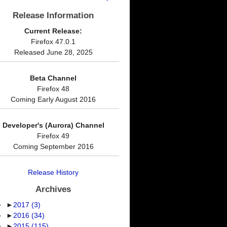
Release Information
Current Release:
Firefox 47.0.1
Released June 28, 2025
Beta Channel
Firefox 48
Coming Early August 2016
Developer's (Aurora) Channel
Firefox 49
Coming September 2016
Release History
Archives
►
2017
(3)
►
2016
(34)
►
2015
(115)