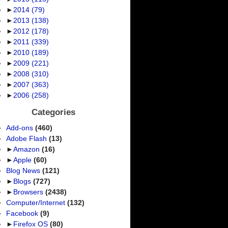
►
2014
(79)
►
2013
(138)
►
2012
(178)
►
2011
(339)
►
2010
(189)
►
2009
(221)
►
2008
(310)
►
2007
(363)
►
2006
(258)
Categories
Add-ons
(460)
Adobe Flash
(13)
►
Amazon
(16)
►
Apple
(60)
Blog News
(121)
►
Blogs
(727)
►
Browsers
(2438)
Computer/Internet
(132)
Facebook
(9)
►
Firefox OS
(80)