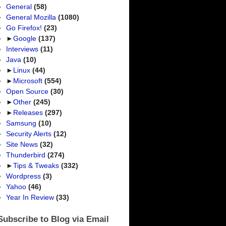
General
(58)
General Mozilla
(1080)
Go Firefox!
(23)
►
Google
(137)
Interviews
(11)
Java
(10)
►
Linux
(44)
►
Microsoft
(554)
Open Source
(30)
►
Other
(245)
►
Releases
(297)
Samsung
(10)
Security Alerts
(12)
Site News
(32)
Thunderbird
(274)
►
Tips & Tweaks
(332)
Wordpress
(3)
Yahoo
(46)
Year In Review
(33)
Subscribe to Blog via Email