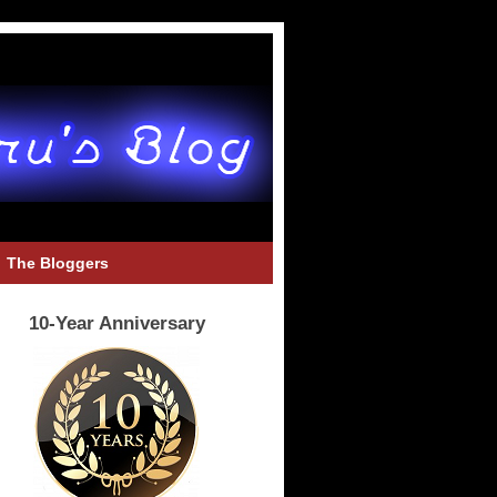
The Bloggers
10-Year Anniversary