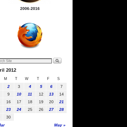
2006-2016
ril 2012
M
T
W
T
F
S
2
3
4
5
6
7
9
10
11
12
13
14
5
16
17
18
19
20
21
2
23
24
25
26
27
28
9
30
Mar
May »