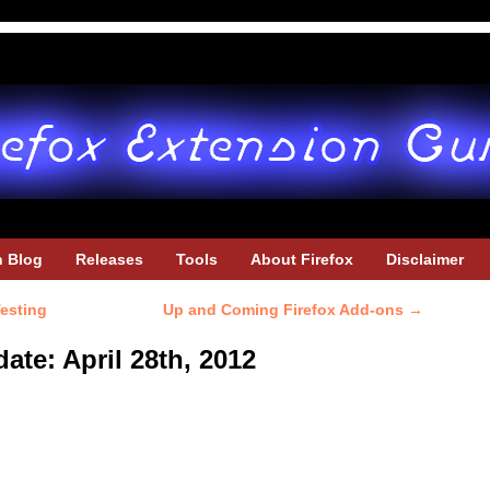
h Blog
Releases
Tools
About Firefox
Disclaimer
Testing
Up and Coming Firefox Add-ons
→
ate: April 28th, 2012
u