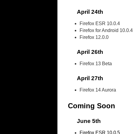
April 24th
Firefox ESR 10.0.4
Firefox for Android 10.0.4
Firefox 12.0.0
April 26th
Firefox 13 Beta
April 27th
Firefox 14 Aurora
Coming Soon
June 5th
Firefox ESR 10.0.5