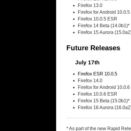
Firefox 13.0
Firefox for Android 10.0.5
Firefox 10.0.5 ESR
Firefox 14 Beta (14.0b1)*
Firefox 15 Aurora (15.0a2
Future Releases
July 17th
Firefox ESR 10.0.5
Firefox 14.0
Firefox for Android 10.0.6
Firefox 10.0.6 ESR
Firefox 15 Beta (15.0b1)*
Firefox 16 Aurora (16.0a2
* As part of the new Rapid Rel