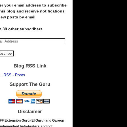
er your email address to subscribe
this blog and receive notifications
new posts by email.
n 39 other subscribers
Blog RSS Link
RSS - Posts
Support The Guru
Disclaimer
FF Extension Guru (El Guru) and Gareon
independent beta-testers and not