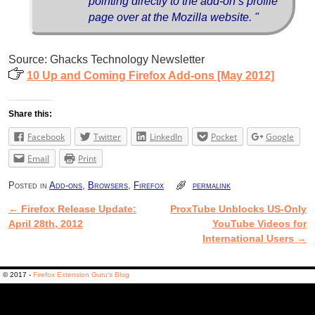
pointing directly to the add-on’s profile
page over at the Mozilla website. "
Source: Ghacks Technology Newsletter
10 Up and Coming Firefox Add-ons [May 2012]
Share this:
Facebook
Twitter
LinkedIn
Pocket
Google
Email
Print
Posted in
Add-ons
,
Browsers
,
Firefox
permalink
←
Firefox Release Update:
ProxTube Unblocks US-Only
Post navigation
April 28th, 2012
YouTube Videos for
International Users
→
© 2017 -
Firefox Extension Guru's Blog