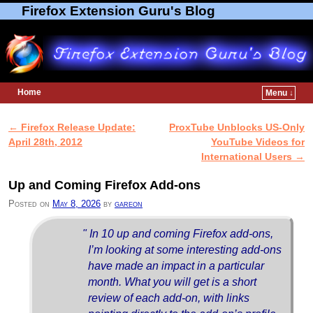
Firefox Extension Guru's Blog
Home
Menu ↓
Skip to primary content
Skip to secondary content
←
Firefox Release Update:
ProxTube Unblocks US-Only
Post navigation
April 28th, 2012
YouTube Videos for
International Users
→
Up and Coming Firefox Add-ons
Posted on
May 8, 2026
by
gareon
" In 10 up and coming Firefox add-ons,
I’m looking at some interesting add-ons
have made an impact in a particular
month. What you will get is a short
review of each add-on, with links