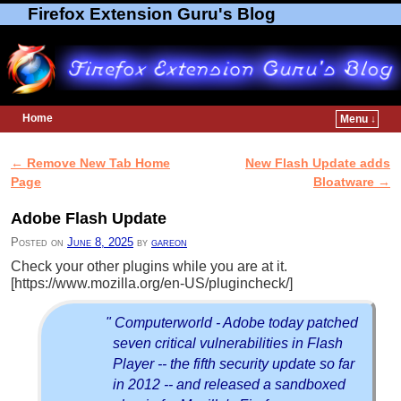
Firefox Extension Guru's Blog
Home
Menu ↓
Skip to primary content
Skip to secondary content
←
Remove New Tab Home
New Flash Update adds
Post navigation
Page
Bloatware
→
Adobe Flash Update
Posted on
June 8, 2025
by
gareon
Check your other plugins while you are at it.
[https://www.mozilla.org/en-US/plugincheck/]
" Computerworld - Adobe today patched
seven critical vulnerabilities in Flash
Player -- the fifth security update so far
in 2012 -- and released a sandboxed