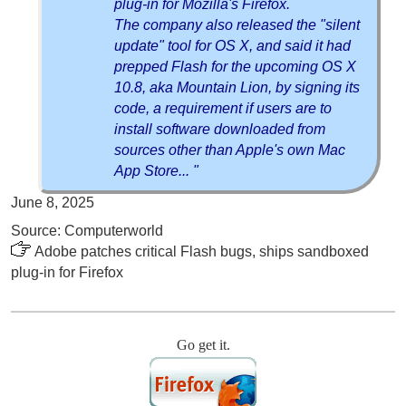
plug-in for Mozilla's Firefox.
The company also released the "silent
update" tool for OS X, and said it had
prepped Flash for the upcoming OS X
10.8, aka Mountain Lion, by signing its
code, a requirement if users are to
install software downloaded from
sources other than Apple's own Mac
App Store... "
June 8, 2025
Source: Computerworld
Adobe patches critical Flash bugs, ships sandboxed
plug-in for Firefox
Go get it.