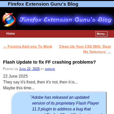
Firefox Extension Guru's Blog
Home
Menu ↓
Skip to primary content
Skip to secondary content
←
Forcing Add-ons To Work
Clean Up Your CSS With ‘Dust
Post navigation
Me Selectors’
→
Flash Update to fix FF crashing problems?
Posted on
June 22, 2025
by
gareon
22 June 2025
They say it's fixed, then it's not, then it is...
Maybe this time...
"Adobe has released an updated
version of its proprietary Flash Player
11.3 plugin to address a bug that