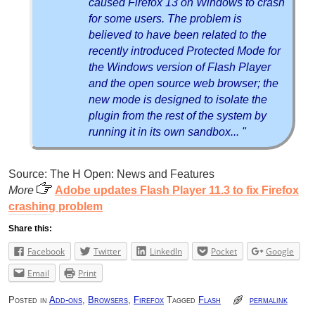
caused Firefox 13 on Windows to crash
for some users. The problem is
believed to have been related to the
recently introduced Protected Mode for
the Windows version of Flash Player
and the open source web browser; the
new mode is designed to isolate the
plugin from the rest of the system by
running it in its own sandbox... "
Source: The H Open: News and Features
More
Adobe updates Flash Player 11.3 to fix Firefox
crashing problem
Share this:
Facebook
Twitter
LinkedIn
Pocket
Google
Email
Print
Posted in
Add-ons
,
Browsers
,
Firefox
Tagged
Flash
permalink