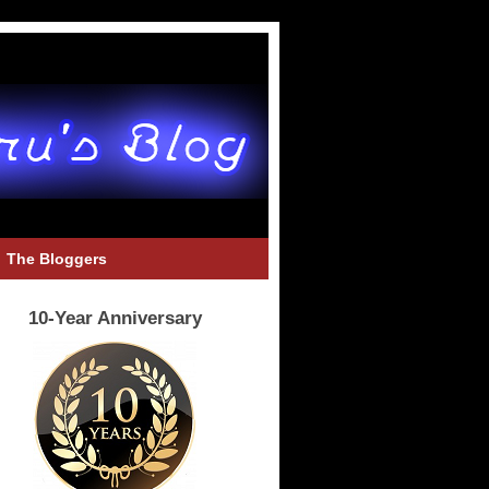
The Bloggers
10-Year Anniversary