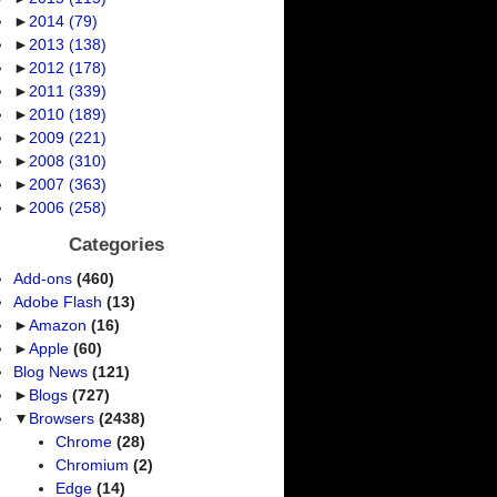
►
2014
(79)
►
2013
(138)
►
2012
(178)
►
2011
(339)
►
2010
(189)
►
2009
(221)
►
2008
(310)
►
2007
(363)
►
2006
(258)
Categories
Add-ons
(460)
Adobe Flash
(13)
►
Amazon
(16)
►
Apple
(60)
Blog News
(121)
►
Blogs
(727)
▼
Browsers
(2438)
Chrome
(28)
Chromium
(2)
Edge
(14)