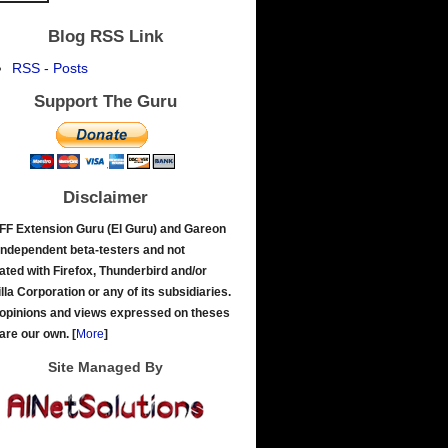
Blog RSS Link
RSS - Posts
Support The Guru
Disclaimer
FF Extension Guru (El Guru) and Gareon
independent beta-testers and not
liated with Firefox, Thunderbird and/or
lla Corporation or any of its subsidiaries.
opinions and views expressed on theses
 are our own.
[
More
]
Site Managed By