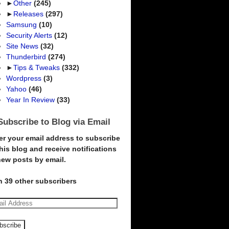
►
Other
(245)
►
Releases
(297)
Samsung
(10)
Security Alerts
(12)
Site News
(32)
Thunderbird
(274)
►
Tips & Tweaks
(332)
Wordpress
(3)
Yahoo
(46)
Year In Review
(33)
Subscribe to Blog via Email
er your email address to subscribe
this blog and receive notifications
new posts by email.
n 39 other subscribers