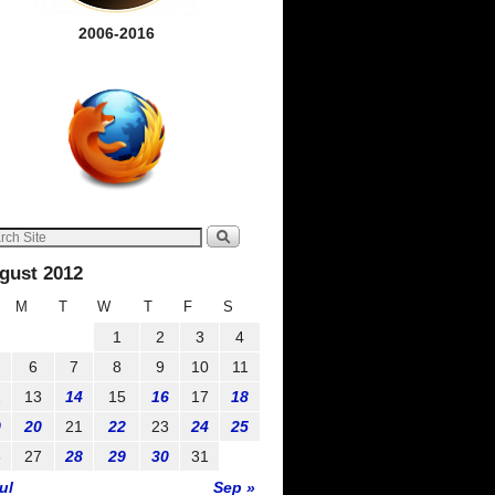
2006-2016
gust 2012
M
T
W
T
F
S
1
2
3
4
6
7
8
9
10
11
2
13
14
15
16
17
18
9
20
21
22
23
24
25
6
27
28
29
30
31
ul
Sep »