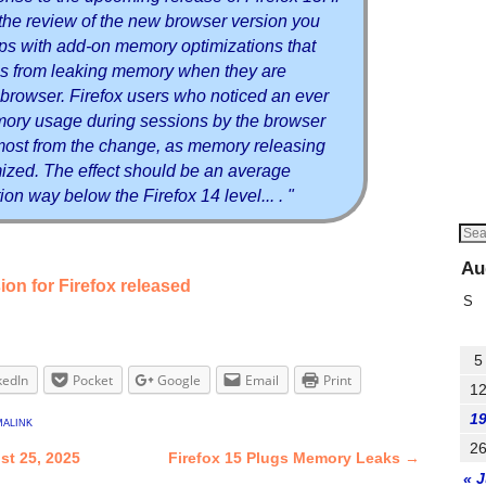
the review of the new browser version you
ips with add-on memory optimizations that
s from leaking memory when they are
e browser. Firefox users who noticed an ever
ory usage during sessions by the browser
 most from the change, as memory releasing
ized. The effect should be an average
ion way below the Firefox 14 level... . "
Au
on for Firefox released
S
5
kedIn
Pocket
Google
Email
Print
1
1
alink
2
st 25, 2025
Firefox 15 Plugs Memory Leaks
→
« J