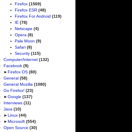
Firefox
(1569)
Firefox ESR
(48)
Firefox For Android
(119)
IE
(78)
Netscape
(4)
Opera
(8)
Pale Moon
(9)
Safari
(8)
Security
(115)
Computer/Internet
(132)
Facebook
(9)
►
Firefox OS
(80)
General
(58)
General Mozilla
(1080)
Go Firefox!
(23)
►
Google
(137)
Interviews
(11)
Java
(10)
►
Linux
(44)
►
Microsoft
(554)
Open Source
(30)