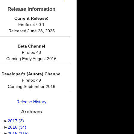
Release Information
Current Release:
Firefox 47.0.1
Released June 28, 2025
Beta Channel
Firefox 48
Coming Early August 2016
Developer's (Aurora) Channel
Firefox 49
Coming September 2016
Release History
Archives
►
2017
(3)
►
2016
(34)
►
2015
(115)