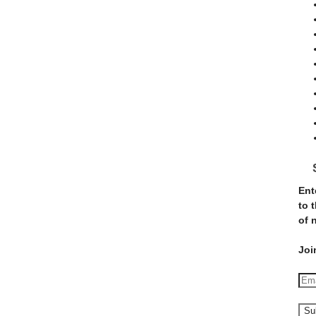
Ent
to 
of 
Joi
E
m
a