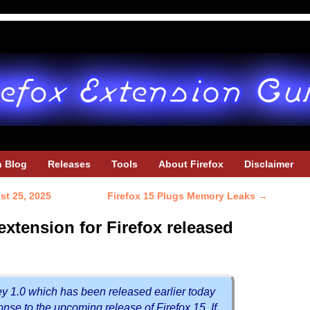
h Blog
Releases
Tools
About Firefox
Disclaimer
st 25, 2025
Firefox 15 Plugs Memory Leaks
→
xtension for Firefox released
y 1.0 which has been released earlier today
ponse to the upcoming release of Firefox 15. If