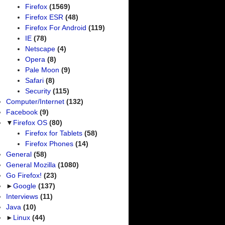
Firefox
(1569)
Firefox ESR
(48)
Firefox For Android
(119)
IE
(78)
Netscape
(4)
Opera
(8)
Pale Moon
(9)
Safari
(8)
Security
(115)
Computer/Internet
(132)
Facebook
(9)
▼
Firefox OS
(80)
Firefox for Tablets
(58)
Firefox Phones
(14)
General
(58)
General Mozilla
(1080)
Go Firefox!
(23)
►
Google
(137)
Interviews
(11)
Java
(10)
►
Linux
(44)