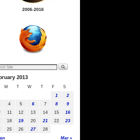
2006-2016
bruary 2013
M
T
W
T
F
S
1
2
4
5
6
7
8
9
0
11
12
13
14
15
16
7
18
19
20
21
22
23
4
25
26
27
28
Jan
Mar »