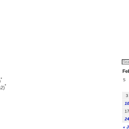
Fe
*
S
)
*
a2)
3
1
1
2
« 