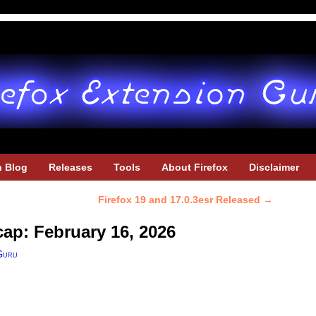
h Blog
Releases
Tools
About Firefox
Disclaimer
Firefox 19 and 17.0.3esr Released
→
cap: February 16, 2026
Guru