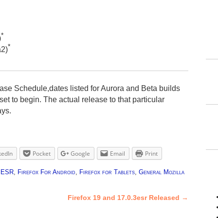
*
)
*
a2)
ase Schedule,dates listed for Aurora and Beta builds
et to begin. The actual release to that particular
ays.
kedIn
Pocket
Google
Email
Print
x ESR
,
Firefox For Android
,
Firefox for Tablets
,
General Mozilla
Firefox 19 and 17.0.3esr Released
→