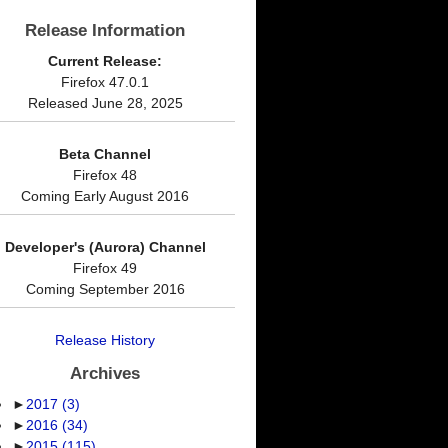
Release Information
Current Release:
Firefox 47.0.1
Released June 28, 2025
Beta Channel
Firefox 48
Coming Early August 2016
Developer's (Aurora) Channel
Firefox 49
Coming September 2016
Release History
Archives
►
2017
(3)
►
2016
(34)
►
2015
(115)