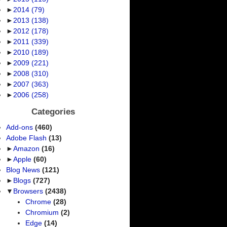
►
2014
(79)
►
2013
(138)
►
2012
(178)
►
2011
(339)
►
2010
(189)
►
2009
(221)
►
2008
(310)
►
2007
(363)
►
2006
(258)
Categories
Add-ons
(460)
Adobe Flash
(13)
►
Amazon
(16)
►
Apple
(60)
Blog News
(121)
►
Blogs
(727)
▼
Browsers
(2438)
Chrome
(28)
Chromium
(2)
Edge
(14)