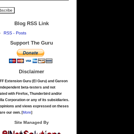
Blog RSS Link
RSS - Posts
Support The Guru
Disclaimer
FF Extension Guru (El Guru) and Gareon
independent beta-testers and not
liated with Firefox, Thunderbird and/or
lla Corporation or any of its subsidiaries.
opinions and views expressed on theses
 are our own.
[
More
]
Site Managed By