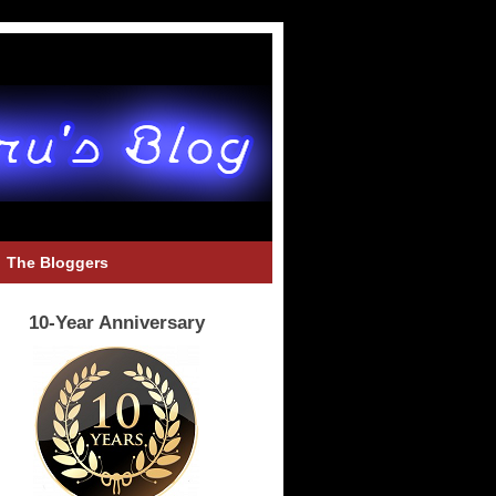
The Bloggers
10-Year Anniversary