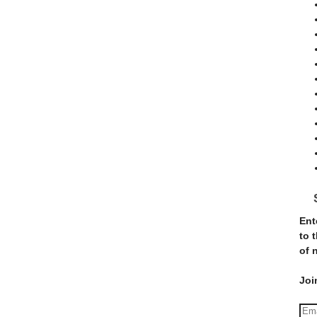
Ent
to 
of 
Joi
E