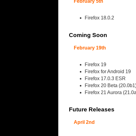
February 5th
Firefox 18.0.2
Coming Soon
February 19th
Firefox 19
Firefox for Android 19
Firefox 17.0.3 ESR
Firefox 20 Beta (20.0b1
Firefox 21 Aurora (21.0
Future Releases
April 2nd