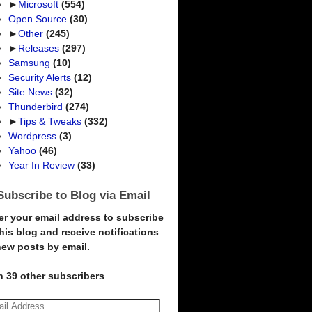
►
Microsoft
(554)
Open Source
(30)
►
Other
(245)
►
Releases
(297)
Samsung
(10)
Security Alerts
(12)
Site News
(32)
Thunderbird
(274)
►
Tips & Tweaks
(332)
Wordpress
(3)
Yahoo
(46)
Year In Review
(33)
Subscribe to Blog via Email
er your email address to subscribe
this blog and receive notifications
new posts by email.
n 39 other subscribers