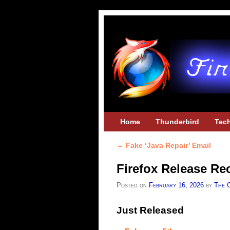
Skip to primary content
Skip to secondary content
Home
Thunderbird
Tec
←
Fake ‘Java Repair’ Email
Post navigation
Firefox Release Re
Posted on
February 16, 2026
by
The 
Just Released