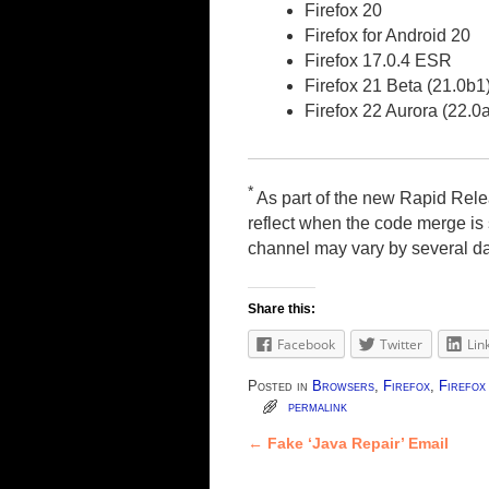
Firefox 20
Firefox for Android 20
Firefox 17.0.4 ESR
Firefox 21 Beta (21.0b1
Firefox 22 Aurora (22.0
*
As part of the new Rapid Rele
reflect when the code merge is s
channel may vary by several d
Share this:
Facebook
Twitter
Lin
Posted in
Browsers
,
Firefox
,
Firefo
permalink
←
Fake ‘Java Repair’ Email
Post navigation