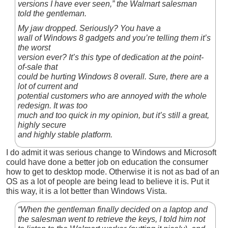
versions I have ever seen,” the Walmart salesman
told the gentleman.
My jaw dropped. Seriously? You have a
wall of Windows 8 gadgets and you’re telling them it’s
the worst
version ever? It’s this type of dedication at the point-
of-sale that
could be hurting Windows 8 overall. Sure, there are a
lot of current and
potential customers who are annoyed with the whole
redesign. It was too
much and too quick in my opinion, but it’s still a great,
highly secure
and highly stable platform.
I do admit it was serious change to Windows and Microsoft
could have done a better job on education the consumer
how to get to desktop mode. Otherwise it is not as bad of an
OS as a lot of people are being lead to believe it is. Put it
this way, it is a lot better than Windows Vista.
“When the gentleman finally decided on a laptop and
the salesman went to retrieve the keys, I told him not