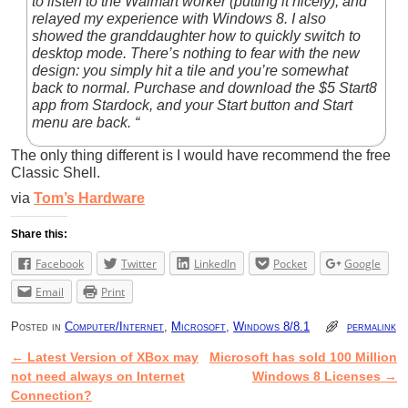
to listen to the Walmart worker (putting it nicely), and
relayed my experience with Windows 8. I also
showed the granddaughter how to quickly switch to
desktop mode. There’s nothing to fear with the new
design: you simply hit a tile and you’re somewhat
back to normal. Purchase and download the $5 Start8
app from Stardock, and your Start button and Start
menu are back. “
The only thing different is I would have recommend the free
Classic Shell.
via
Tom’s Hardware
Share this:
Facebook
Twitter
LinkedIn
Pocket
Google
Email
Print
Posted in
Computer/Internet
,
Microsoft
,
Windows 8/8.1
permalink
←
Latest Version of XBox may
Microsoft has sold 100 Million
Post navigation
not need always on Internet
Windows 8 Licenses
→
Connection?