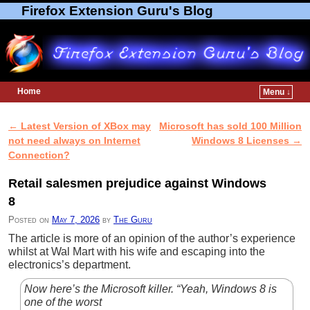
Firefox Extension Guru's Blog
Home
Menu ↓
Skip to primary content
Skip to secondary content
←
Latest Version of XBox may
Microsoft has sold 100 Million
Post navigation
not need always on Internet
Windows 8 Licenses
→
Connection?
Retail salesmen prejudice against Windows
8
Posted on
May 7, 2026
by
The Guru
The article is more of an opinion of the author’s experience
whilst at Wal Mart with his wife and escaping into the
electronics’s department.
Now here’s the Microsoft killer. “Yeah, Windows 8 is
one of the worst