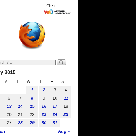
Clear
ly 2015
M
T
W
T
F
S
1
2
3
4
6
7
8
9
10
11
2
13
14
15
16
17
18
9
20
21
22
23
24
25
6
27
28
29
30
31
Jun
Aug »