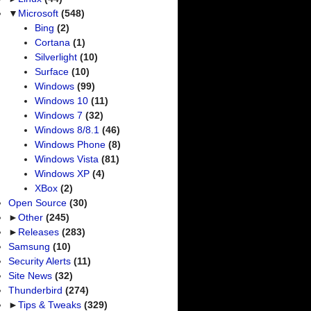
▼
Microsoft
(548)
Bing
(2)
Cortana
(1)
Silverlight
(10)
Surface
(10)
Windows
(99)
Windows 10
(11)
Windows 7
(32)
Windows 8/8.1
(46)
Windows Phone
(8)
Windows Vista
(81)
Windows XP
(4)
XBox
(2)
Open Source
(30)
►
Other
(245)
►
Releases
(283)
Samsung
(10)
Security Alerts
(11)
Site News
(32)
Thunderbird
(274)
►
Tips & Tweaks
(329)