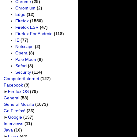
Chrome
(25)
Chromium
(2)
Edge
(12)
Firefox
(1550)
Firefox ESR
(47)
Firefox For Android
(118)
IE
(77)
Netscape
(2)
Opera
(8)
Pale Moon
(8)
Safari
(8)
Security
(114)
Computer/Internet
(127)
Facebook
(9)
►
Firefox OS
(79)
General
(58)
General Mozilla
(1073)
Go Firefox!
(23)
►
Google
(137)
Interviews
(11)
Java
(10)
►
Linux
(44)