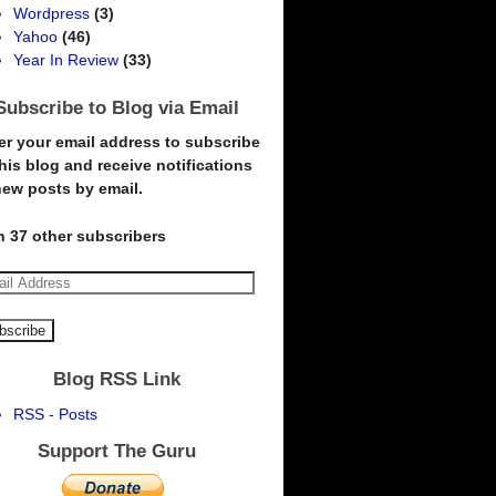
Wordpress
(3)
Yahoo
(46)
Year In Review
(33)
Subscribe to Blog via Email
er your email address to subscribe
this blog and receive notifications
new posts by email.
n 37 other subscribers
Blog RSS Link
RSS - Posts
Support The Guru