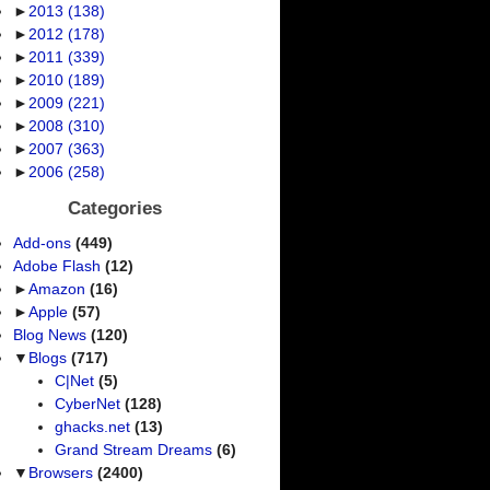
►
2013
(138)
►
2012
(178)
►
2011
(339)
►
2010
(189)
►
2009
(221)
►
2008
(310)
►
2007
(363)
►
2006
(258)
Categories
Add-ons
(449)
Adobe Flash
(12)
►
Amazon
(16)
►
Apple
(57)
Blog News
(120)
▼
Blogs
(717)
C|Net
(5)
CyberNet
(128)
ghacks.net
(13)
Grand Stream Dreams
(6)
▼
Browsers
(2400)