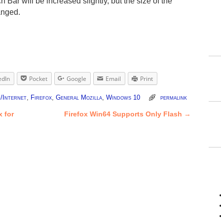
 Bar will be increased slightly, but the size of the
anged.
edIn
Pocket
Google
Email
Print
/Internet
,
Firefox
,
General Mozilla
,
Windows 10
permalink
 for
Firefox Win64 Supports Only Flash
→