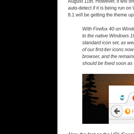
August 11th. However, it will on
auto-detect if it is being run 
8.1 will be getting the theme up
With Firefox 40 on Wind
to the native Windows 10
standard icon set, as we
of our first-tier icons n
browser, and the remaini
should be fixed soon as 