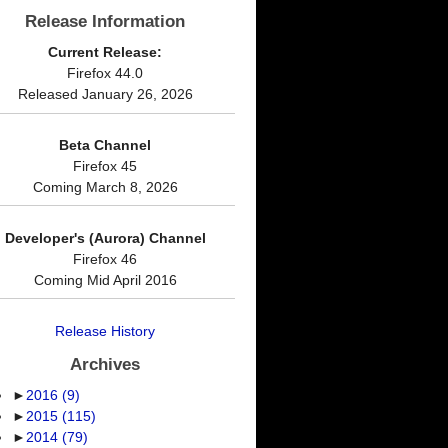
Release Information
Current Release:
Firefox 44.0
Released January 26, 2026
Beta Channel
Firefox 45
Coming March 8, 2026
Developer's (Aurora) Channel
Firefox 46
Coming Mid April 2016
Release History
Archives
►
2016
(9)
►
2015
(115)
►
2014
(79)