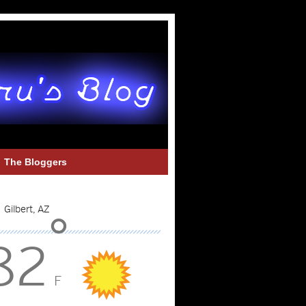
The Bloggers
°
82
F