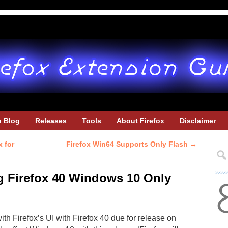
h Blog
Releases
Tools
About Firefox
Disclaimer
 for
Firefox Win64 Supports Only Flash
→
 Firefox 40 Windows 10 Only
ith Firefox’s UI with Firefox 40 due for release on