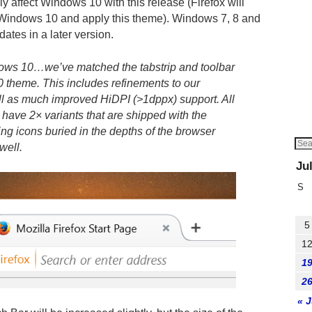
ly affect Windows 10 with this release (Firefox will
on Windows 10 and apply this theme). Windows 7, 8 and
dates in a later version.
ows 10…we’ve matched the tabstrip and toolbar
 theme. This includes refinements to our
ll as much improved HiDPI (>1dppx) support. All
ow have 2× variants that are shipped with the
ng icons buried in the depths of the browser
well.
Ju
S
5
1
1
2
« 