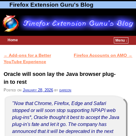
Firefox Extension Guru's Blog
Home
Menu ↓
Skip to primary content
Skip to secondary content
←
Add-ons for a Better
Firefox Accounts on AMO
→
Post navigation
YouTube Experience
Oracle will soon lay the Java browser plug-
in to rest
Posted on
January 28, 2026
by
gareon
"Now that Chrome, Firefox, Edge and Safari
stopped or will soon stop supporting NPAPI web
plug-ins*, Oracle thought it best to accept the Java
plug-in's fate and let it go. The company has
announced that it will be deprecated in the next