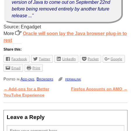
version of Java to come out on September 22nd
before being removed entirely by another future
release ..."
Source: Engadget
More
Oracle will soon lay the Java browser plug-in to
rest
Share this:
Facebook
Twitter
LinkedIn
Pocket
Google
Email
Print
Posted in
Add-ons
,
Browsers
permalink
←
Add-ons for a Better
Firefox Accounts on AMO
→
Post navigation
YouTube Experience
Leave a Reply