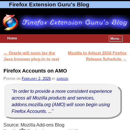
Firefox Extension Guru's Blog
Home
Menu ↓
Skip to primary content
Skip to secondary content
←
Oracle will soon lay the
Mozilla to Adjust 2016 Firefox
Post navigation
Java browser plug-in to rest
Release Schedule
→
Firefox Accounts on AMO
Posted on
February 2, 2026
by
gareon
"In order to provide a more consistent experience
across all Mozilla products and services,
addons.mozilla.org (AMO) will soon begin using
Firefox Accounts. ..."
Source: Mozilla Add-ons Blog