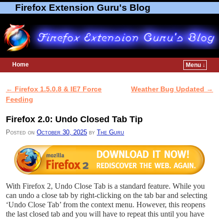
Firefox Extension Guru's Blog
Home
Menu ↓
Skip to primary content
Skip to secondary content
←
Firefox 1.5.0.8 & IE7 Force
Weather Bug Updated
→
Post navigation
Feeding
Firefox 2.0: Undo Closed Tab Tip
Posted on
October 30, 2025
by
The Guru
With Firefox 2, Undo Close Tab is a standard feature. While you
can undo a close tab by right-clicking on the tab bar and selecting
‘Undo Close Tab’ from the context menu. However, this reopens
the last closed tab and you will have to repeat this until you have