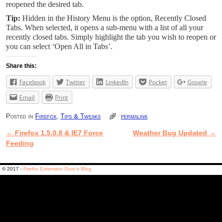
reopened the desired tab.
Tip:
Hidden in the History Menu is the option, Recently Closed
Tabs. When selected, it opens a sub-menu with a list of all your
recently closed tabs. Simply highlight the tab you wish to reopen or
you can select ‘Open All in Tabs’.
Share this:
Facebook
Twitter
LinkedIn
Pocket
Google
Email
Print
Posted in
Firefox
,
Tips & Tweaks
permalink
←
Firefox 1.5.0.8 & IE7 Force
Weather Bug Updated
→
Post navigation
Feeding
© 2017 -
Firefox Extension Guru's Blog