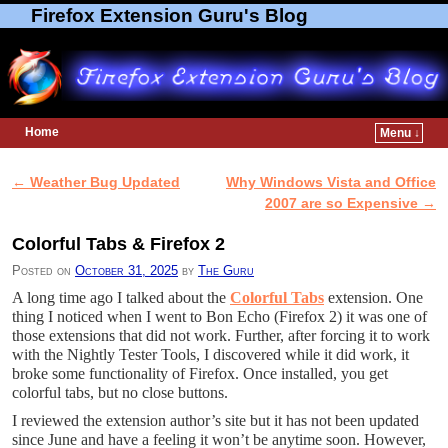
Firefox Extension Guru's Blog
Home
Menu ↓
Skip to primary content
Skip to secondary content
←
Weather Bug Updated
Why Windows Vista and Office
Post navigation
2007 are so Expensive
→
Colorful Tabs & Firefox 2
Posted on
October 31, 2025
by
The Guru
A long time ago I talked about the
Colorful Tabs
extension. One
thing I noticed when I went to Bon Echo (Firefox 2) it was one of
those extensions that did not work. Further, after forcing it to work
with the Nightly Tester Tools, I discovered while it did work, it
broke some functionality of Firefox. Once installed, you get
colorful tabs, but no close buttons.
I reviewed the extension author’s site but it has not been updated
since June and have a feeling it won’t be anytime soon. However,