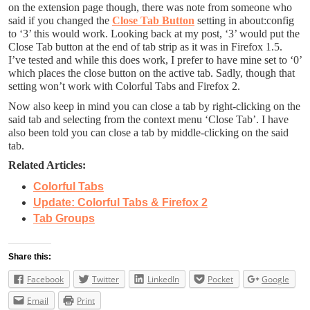
on the extension page though, there was note from someone who
said if you changed the
Close Tab Button
setting in about:config
to ‘3’ this would work. Looking back at my post, ‘3’ would put the
Close Tab button at the end of tab strip as it was in Firefox 1.5.
I’ve tested and while this does work, I prefer to have mine set to ‘0’
which places the close button on the active tab. Sadly, though that
setting won’t work with Colorful Tabs and Firefox 2.
Now also keep in mind you can close a tab by right-clicking on the
said tab and selecting from the context menu ‘Close Tab’. I have
also been told you can close a tab by middle-clicking on the said
tab.
Related Articles:
Colorful Tabs
Update: Colorful Tabs & Firefox 2
Tab Groups
Share this:
Facebook
Twitter
LinkedIn
Pocket
Google
Email
Print