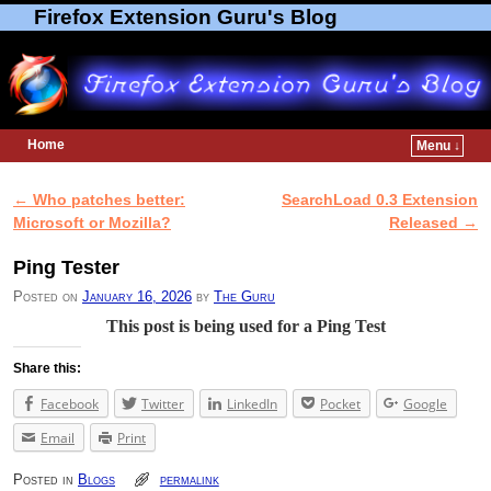
Firefox Extension Guru's Blog
Home
Menu ↓
Skip to primary content
Skip to secondary content
←
Who patches better:
SearchLoad 0.3 Extension
Post navigation
Microsoft or Mozilla?
Released
→
Ping Tester
Posted on
January 16, 2026
by
The Guru
This post is being used for a Ping Test
Share this:
Facebook
Twitter
LinkedIn
Pocket
Google
Email
Print
Posted in
Blogs
permalink