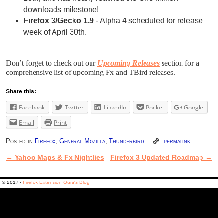
downloads milestone!
Firefox 3/Gecko 1.9
- Alpha 4 scheduled for release
week of April 30th.
Don’t forget to check out our
Upcoming Releases
section for a
comprehensive list of upcoming Fx and TBird releases.
Share this:
Facebook
Twitter
LinkedIn
Pocket
Google
Email
Print
Posted in
Firefox
,
General Mozilla
,
Thunderbird
permalink
←
Yahoo Maps & Fx Nightlies
Firefox 3 Updated Roadmap
→
Post navigation
© 2017 -
Firefox Extension Guru's Blog