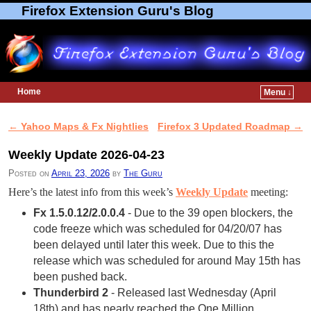
Firefox Extension Guru's Blog
Home
Menu ↓
Skip to primary content
Skip to secondary content
←
Yahoo Maps & Fx Nightlies
Firefox 3 Updated Roadmap
→
Post navigation
Weekly Update 2026-04-23
Posted on
April 23, 2026
by
The Guru
Here’s the latest info from this week’s
Weekly Update
meeting:
Fx 1.5.0.12/2.0.0.4
- Due to the 39 open blockers, the
code freeze which was scheduled for 04/20/07 has
been delayed until later this week. Due to this the
release which was scheduled for around May 15th has
been pushed back.
Thunderbird 2
- Released last Wednesday (April
18th) and has nearly reached the One Million