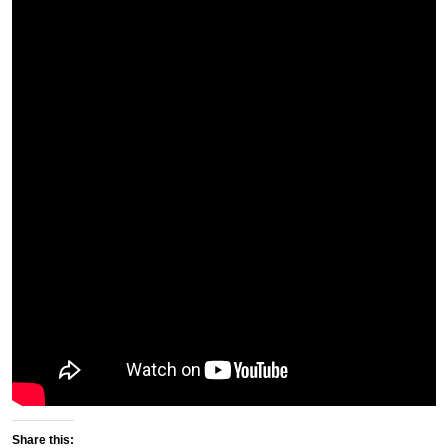
Share this: