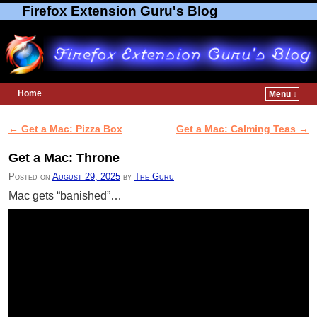
Firefox Extension Guru's Blog
Home
Menu ↓
Skip to primary content
Skip to secondary content
←
Get a Mac: Pizza Box
Get a Mac: Calming Teas
→
Post navigation
Get a Mac: Throne
Posted on
August 29, 2025
by
The Guru
Mac gets “banished”…